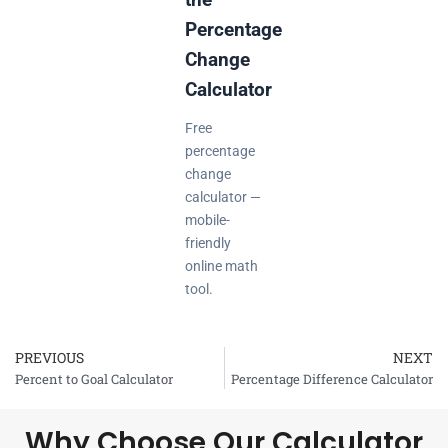
Percentage
Change
Calculator
Free
percentage
change
calculator —
mobile-
friendly
online math
tool.
PREVIOUS
NEXT
Prev
Percent to Goal Calculator
Percentage Difference Calculator
Why Choose Our Calculator