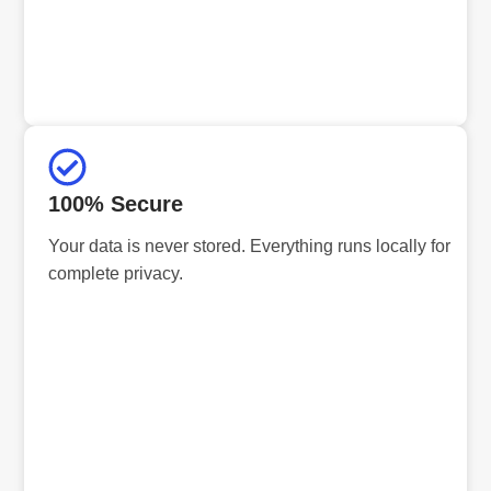
100% Secure
Your data is never stored. Everything runs locally for
complete privacy.