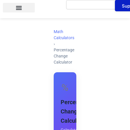
Search
Skip
Sup
to
content
Math
Calculators
›
Percentage
Change
Calculator
%
Percentage
Change
Calculator