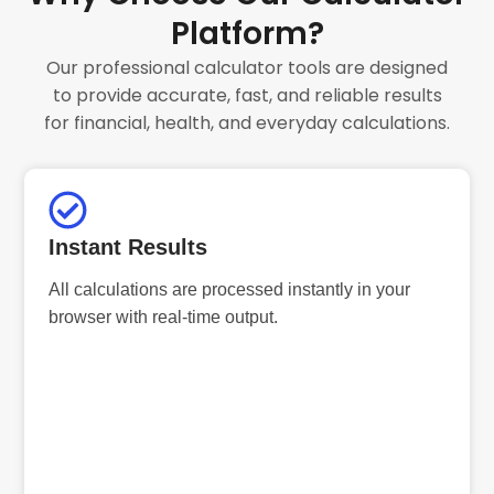
Platform?
Our professional calculator tools are designed
to provide accurate, fast, and reliable results
for financial, health, and everyday calculations.
Instant Results
All calculations are processed instantly in your
browser with real-time output.