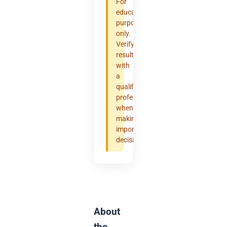
For
educational
purposes
only.
Verify
results
with
a
qualified
professional
when
making
important
decisions.
About
the