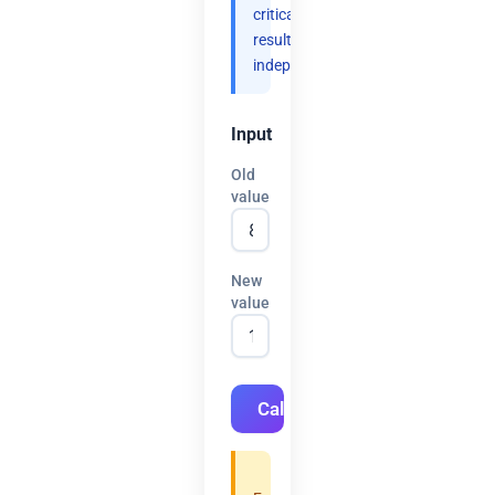
critical
results
independently.
Input
Old
value
New
value
Calculate