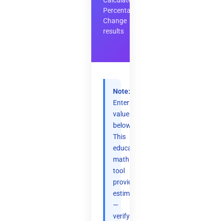
Calculate
Percentage
Change
results
Note:
Enter
values
below.
This
educational
math
tool
provides
estimates
—
verify