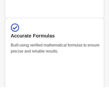
Accurate Formulas
Built using verified mathematical formulas to ensure
precise and reliable results.