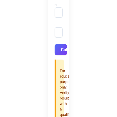
n
r
Calculate
For
educational
purposes
only.
Verify
results
with
a
qualified