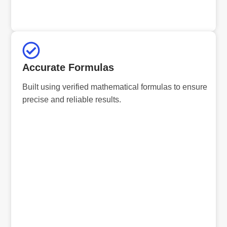
Accurate Formulas
Built using verified mathematical formulas to ensure
precise and reliable results.