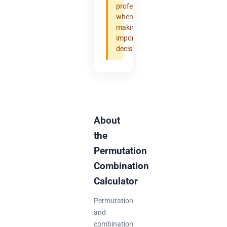
professional
when
making
important
decisions.
About
the
Permutation
Combination
Calculator
Permutation
and
combination