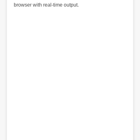
browser with real-time output.