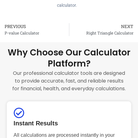
calculator.
PREVIOUS
NEXT
Prev
P-value Calculator
Right Triangle Calculator
Why Choose Our Calculator
Platform?
Our professional calculator tools are designed
to provide accurate, fast, and reliable results
for financial, health, and everyday calculations.
Instant Results
All calculations are processed instantly in your