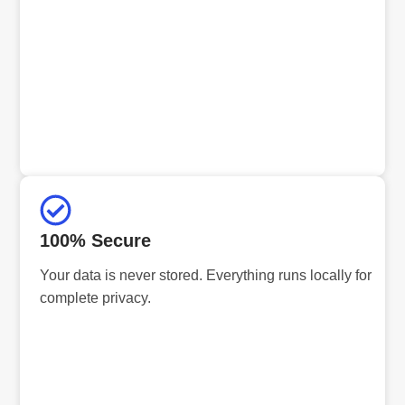
100% Secure
Your data is never stored. Everything runs locally for
complete privacy.