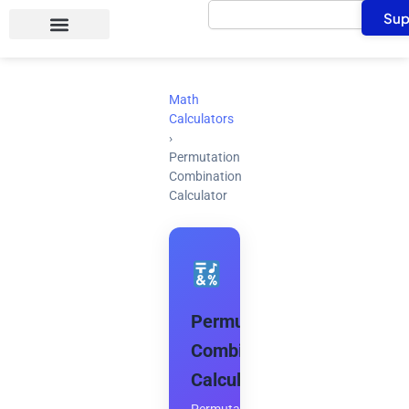
Search
Skip
Sup
to
content
Math
Calculators
›
Permutation
Combination
Calculator
Permutation
Combination
Calculator