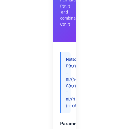
Permutations
P(n,r)
and
combinations
C(n,r)
Note:
P(n,r)
=
n!/(n−r)!,
C(n,r)
=
n!/(r!
(n−r)!).
Parameters