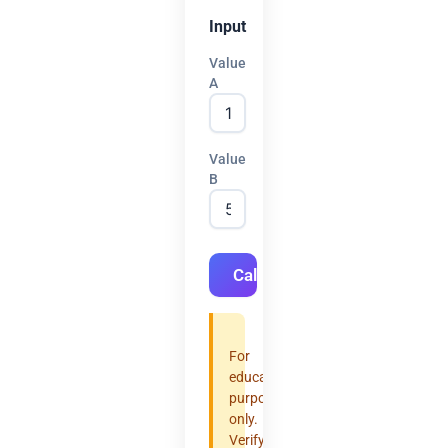
Input
Value
A
Value
B
Calculate
For
educational
purposes
only.
Verify