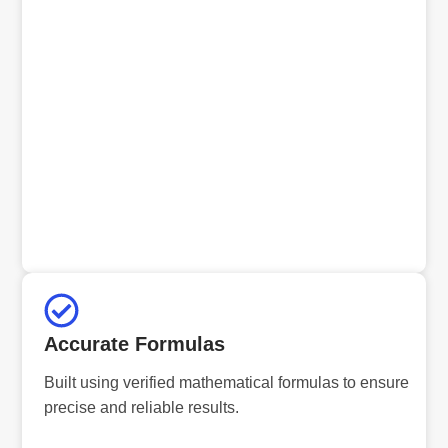
Accurate Formulas
Built using verified mathematical formulas to ensure
precise and reliable results.