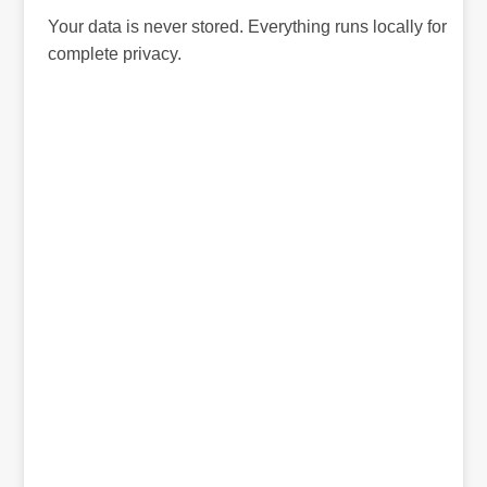
Your data is never stored. Everything runs locally for
complete privacy.