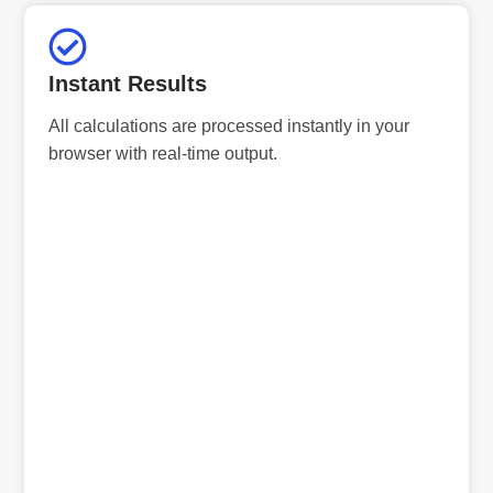
Instant Results
All calculations are processed instantly in your
browser with real-time output.