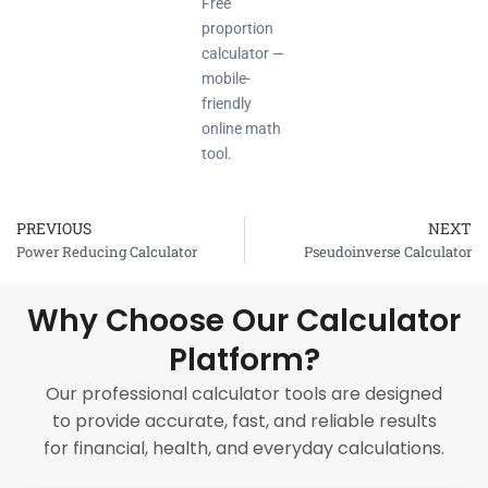
Free
proportion
calculator —
mobile-
friendly
online math
tool.
PREVIOUS
NEXT
Prev
Power Reducing Calculator
Pseudoinverse Calculator
Why Choose Our Calculator
Platform?
Our professional calculator tools are designed
to provide accurate, fast, and reliable results
for financial, health, and everyday calculations.