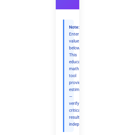
Note:
Enter
values
below.
This
educational
math
tool
provides
estimates
—
verify
critical
results
independently.