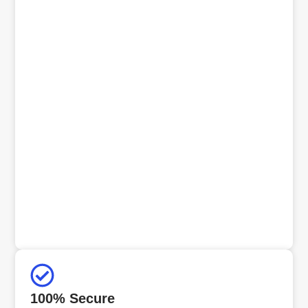
100% Secure