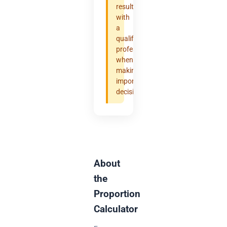
results
with
a
qualified
professional
when
making
important
decisions.
About
the
Proportion
Calculator