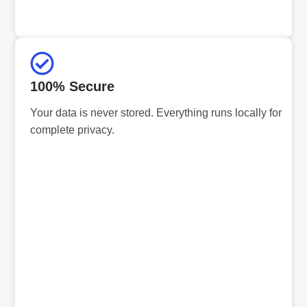
100% Secure
Your data is never stored. Everything runs locally for
complete privacy.