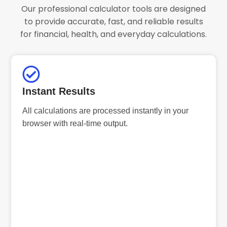
Our professional calculator tools are designed
to provide accurate, fast, and reliable results
for financial, health, and everyday calculations.
Instant Results
All calculations are processed instantly in your
browser with real-time output.