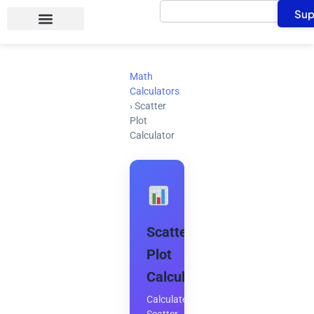
Search
Skip
Sup
to
content
Math
Calculators
›
Scatter
Plot
Calculator
Scatter
Plot
Calculator
Calculate