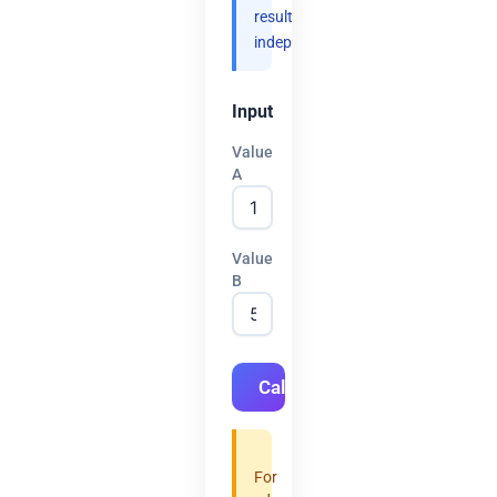
results
independently.
Input
Value
A
Value
B
Calculate
For