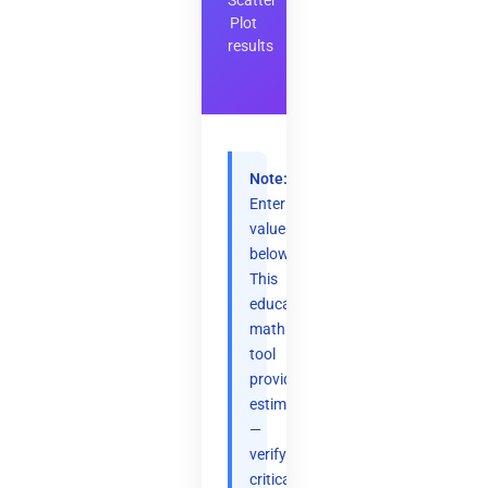
Scatter
Plot
results
Note:
Enter
values
below.
This
educational
math
tool
provides
estimates
—
verify
critical