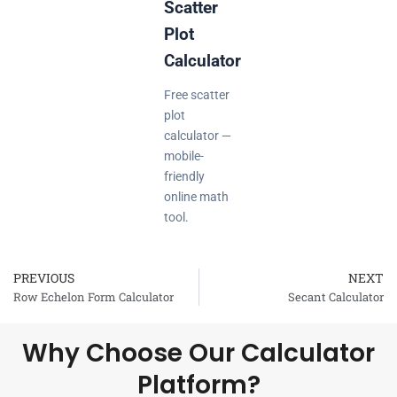
Scatter
Plot
Calculator
Free scatter
plot
calculator —
mobile-
friendly
online math
tool.
PREVIOUS
NEXT
Prev
Row Echelon Form Calculator
Secant Calculator
Why Choose Our Calculator
Platform?