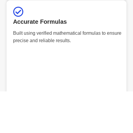
Accurate Formulas
Built using verified mathematical formulas to ensure
precise and reliable results.