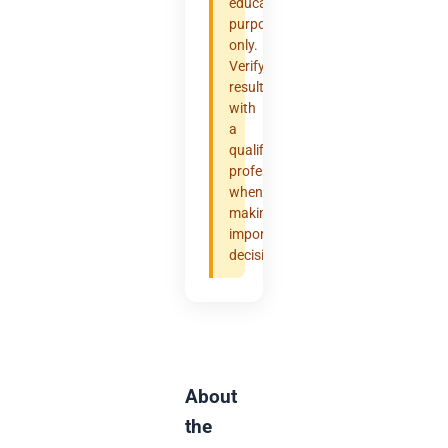
educational
purposes
only.
Verify
results
with
a
qualified
professional
when
making
important
decisions.
About
the