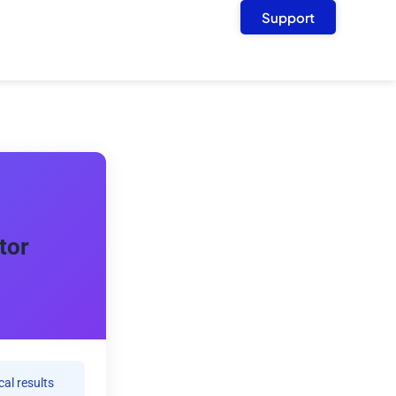
Support
tor
cal results