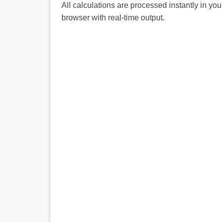
All calculations are processed instantly in you
browser with real-time output.