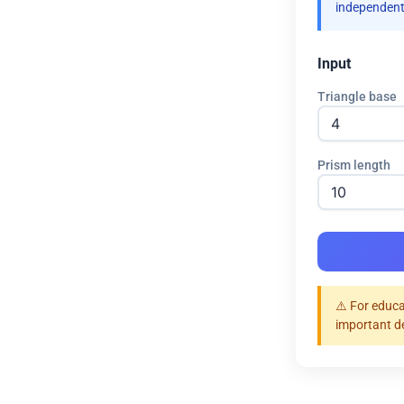
independent
Input
Triangle base
Prism length
⚠️ For educa
important d