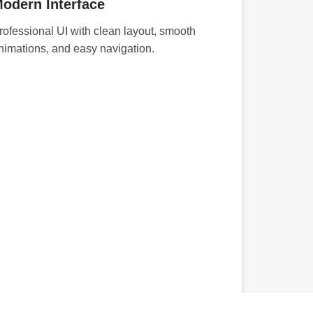
odern Interface
rofessional UI with clean layout, smooth
nimations, and easy navigation.