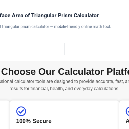
face Area of Triangular Prism Calculator
f triangular prism calculator — mobile-friendly online math tool.
Choose Our Calculator Plat
sional calculator tools are designed to provide accurate, fast, a
results for financial, health, and everyday calculations.
100% Secure
A