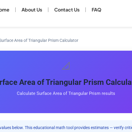
ome
About Us
Contact Us
FAQ
Surface Area of Triangular Prism Calculator
📐
rface Area of Triangular Prism Calcula
Calculate Surface Area of Triangular Prism results
values below. This educational math tool provides estimates — verify criti