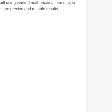
uilt using verified mathematical formulas to
nsure precise and reliable results.