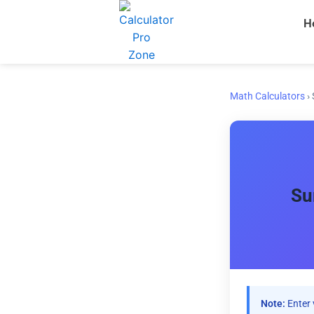
Skip
H
to
content
Math Calculators
›
Su
Note:
Enter 