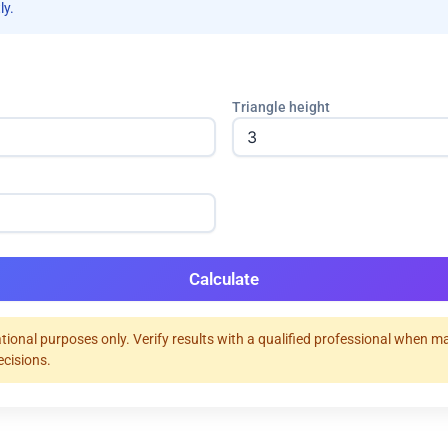
ly.
Triangle height
Calculate
tional purposes only. Verify results with a qualified professional when m
ecisions.