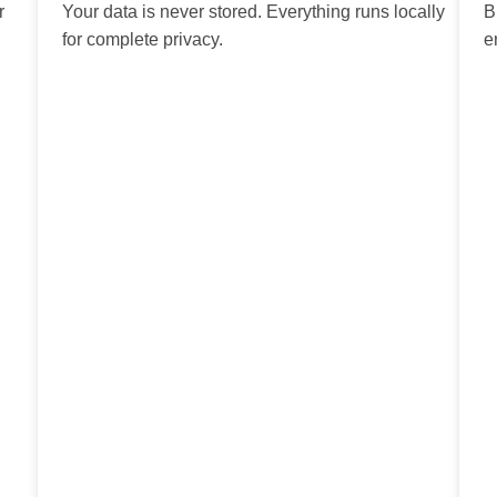
r
Your data is never stored. Everything runs locally
B
for complete privacy.
e