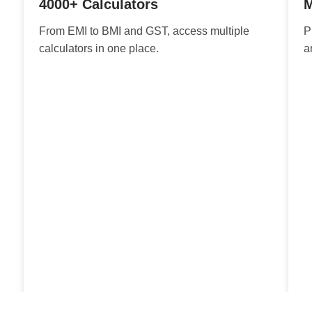
4000+ Calculators
M
From EMI to BMI and GST, access multiple
P
calculators in one place.
a