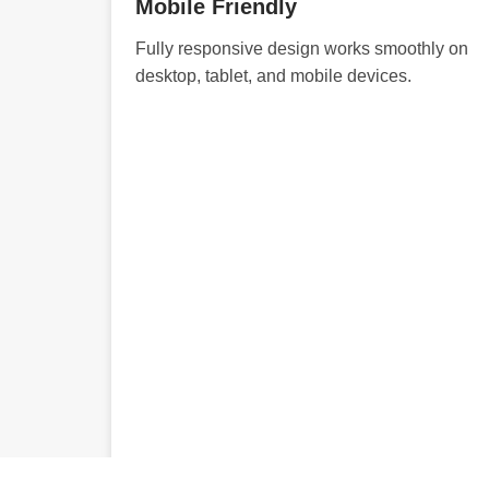
Mobile Friendly
Fully responsive design works smoothly on
desktop, tablet, and mobile devices.