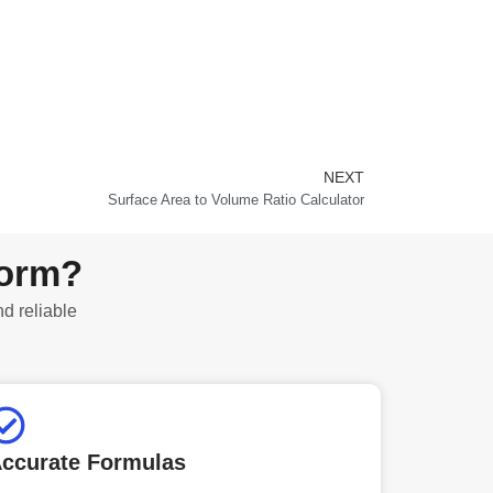
NEXT
Next
Surface Area to Volume Ratio Calculator
form?
nd reliable
ccurate Formulas