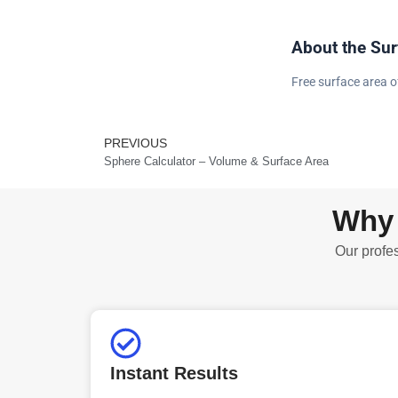
About the Sur
Free surface area o
PREVIOUS
Prev
Sphere Calculator – Volume & Surface Area
Why 
Our profes
Instant Results