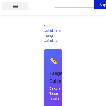
Search
Skip
Sup
to
content
Math
Calculators
›
Tangent
Calculator
Tangent
Calculator
Calculate
Tangent
results