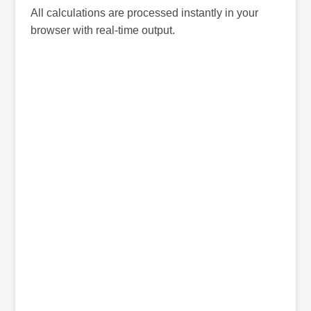
All calculations are processed instantly in your
browser with real-time output.