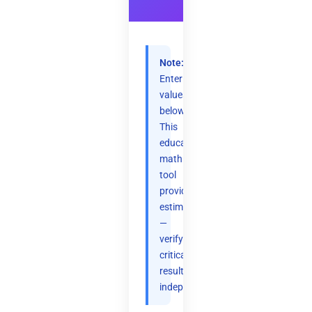
Note:
Enter
values
below.
This
educational
math
tool
provides
estimates
—
verify
critical
results
independently.