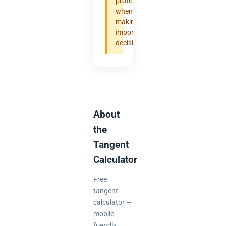
professional
when
making
important
decisions.
About
the
Tangent
Calculator
Free
tangent
calculator —
mobile-
friendly