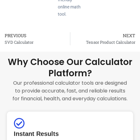
online math
tool.
PREVIOUS
NEXT
Prev
SVD Calculator
Tensor Product Calculator
Why Choose Our Calculator
Platform?
Our professional calculator tools are designed
to provide accurate, fast, and reliable results
for financial, health, and everyday calculations.
Instant Results