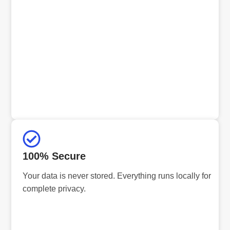
100% Secure
Your data is never stored. Everything runs locally for
complete privacy.