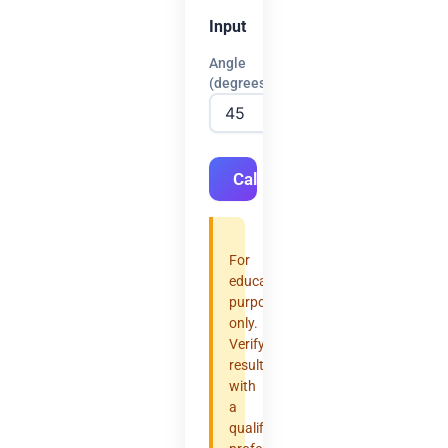
Input
Angle
(degrees)
Calculate
For
educational
purposes
only.
Verify
results
with
a
qualified