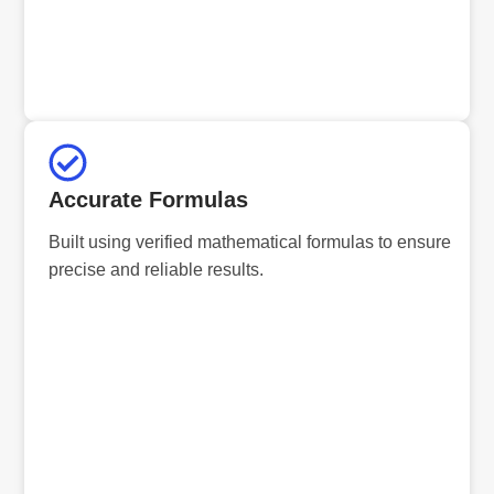
Accurate Formulas
Built using verified mathematical formulas to ensure
precise and reliable results.