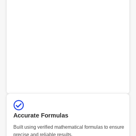
Accurate Formulas
Built using verified mathematical formulas to ensure
precise and reliable results.