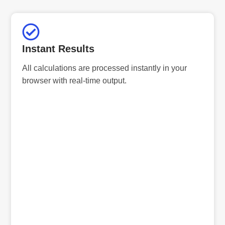
Instant Results
All calculations are processed instantly in your
browser with real-time output.