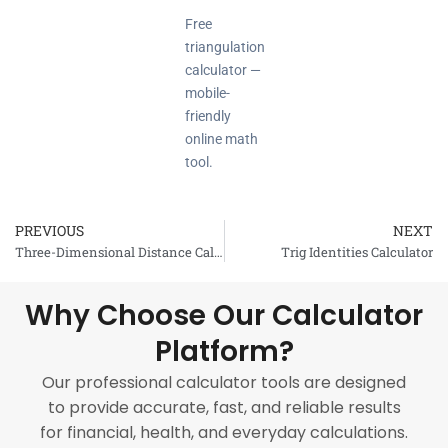
Free
triangulation
calculator —
mobile-
friendly
online math
tool.
PREVIOUS
NEXT
Prev
Three-Dimensional Distance Calculator
Trig Identities Calculator
Why Choose Our Calculator
Platform?
Our professional calculator tools are designed
to provide accurate, fast, and reliable results
for financial, health, and everyday calculations.