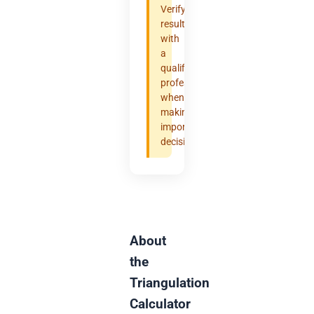
Verify
results
with
a
qualified
professional
when
making
important
decisions.
About
the
Triangulation
Calculator