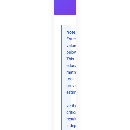
Note:
Enter
values
below.
This
educational
math
tool
provides
estimates
—
verify
critical
results
independently.