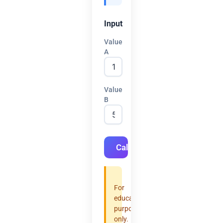
Input
Value
A
Value
B
Calculate
For
educational
purposes
only.