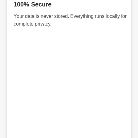
100% Secure
Your data is never stored. Everything runs locally for
complete privacy.