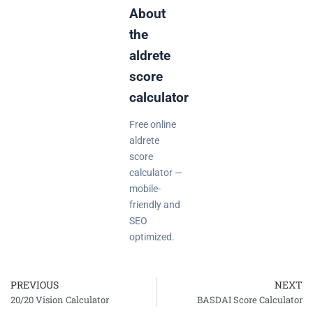
About
the
aldrete
score
calculator
Free online
aldrete
score
calculator —
mobile-
friendly and
SEO
optimized.
PREVIOUS
NEXT
Prev
20/20 Vision Calculator
BASDAI Score Calculator