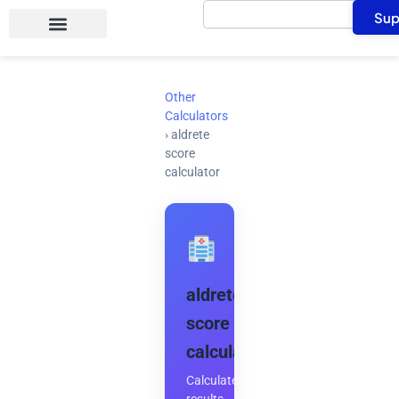
Search
Skip
Sup
to
content
Other
Calculators
›
aldrete
score
calculator
aldrete
score
calculator
Calculate