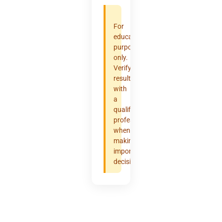
For
educational
purposes
only.
Verify
results
with
a
qualified
professional
when
making
important
decisions.