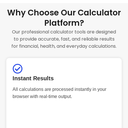
Why Choose Our Calculator
Platform?
Our professional calculator tools are designed
to provide accurate, fast, and reliable results
for financial, health, and everyday calculations.
Instant Results
All calculations are processed instantly in your
browser with real-time output.