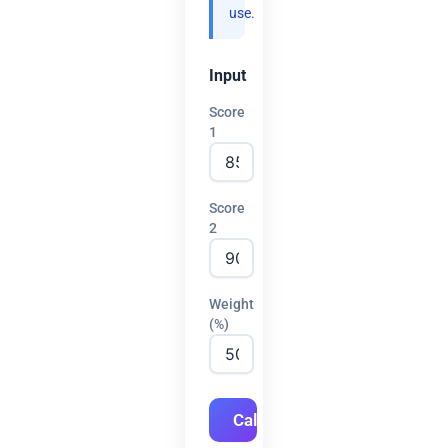
use.
Input
Score
1
Score
2
Weight
(%)
Calculate