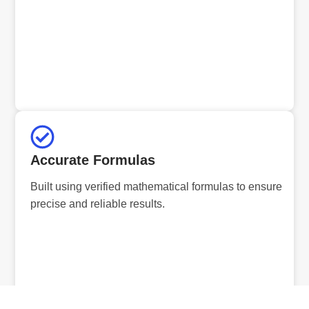
Accurate Formulas
Built using verified mathematical formulas to ensure
precise and reliable results.