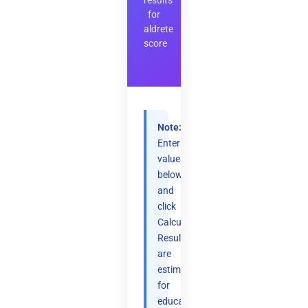
results
for
aldrete
score
Note:
Enter
values
below
and
click
Calculate.
Results
are
estimates
for
educational