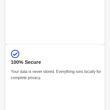
100% Secure
Your data is never stored. Everything runs locally for
complete privacy.