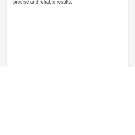
precise and reliable results.