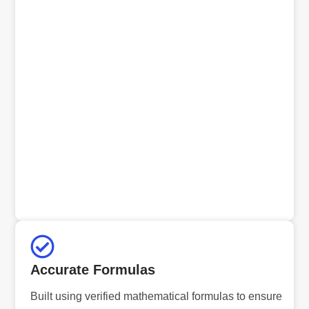
Accurate Formulas
Built using verified mathematical formulas to ensure