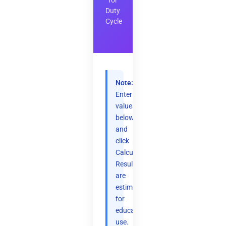
for
Duty
Cycle
Note:
Enter
values
below
and
click
Calculate.
Results
are
estimates
for
educational
use.