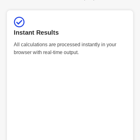
Instant Results
All calculations are processed instantly in your
browser with real-time output.