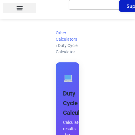
Search
Skip
Sup
to
content
Other
Calculators
›
Duty Cycle
Calculator
Duty
Cycle
Calculator
Calculate
results