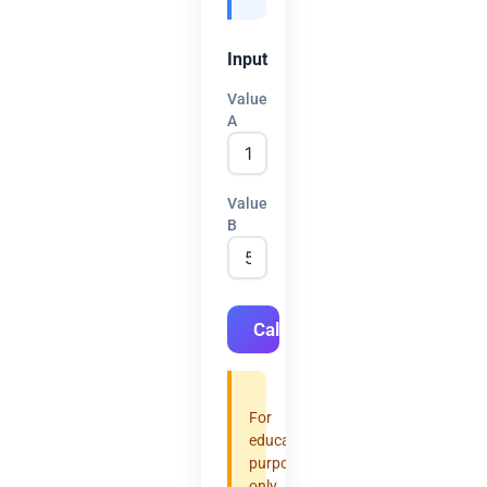
Input
Value
A
Value
B
Calculate
For
educational
purposes
only.