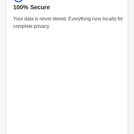
100% Secure
Your data is never stored. Everything runs locally for
complete privacy.