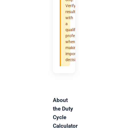
Verify
results
with
a
qualified
professional
when
making
important
decisions.
About
the Duty
Cycle
Calculator