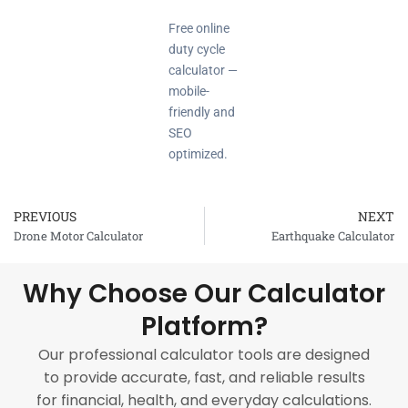
Free online
duty cycle
calculator —
mobile-
friendly and
SEO
optimized.
PREVIOUS
NEXT
Prev
Drone Motor Calculator
Earthquake Calculator
Why Choose Our Calculator
Platform?
Our professional calculator tools are designed
to provide accurate, fast, and reliable results
for financial, health, and everyday calculations.