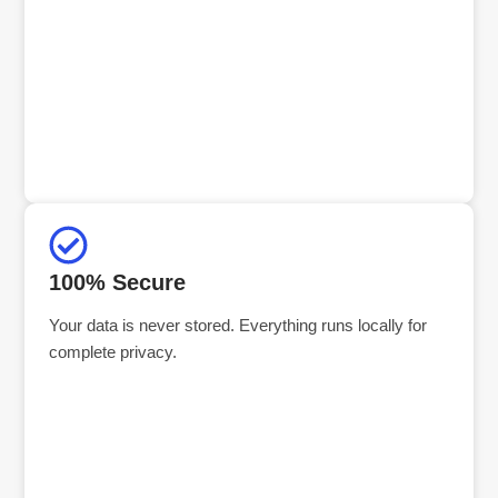
100% Secure
Your data is never stored. Everything runs locally for
complete privacy.