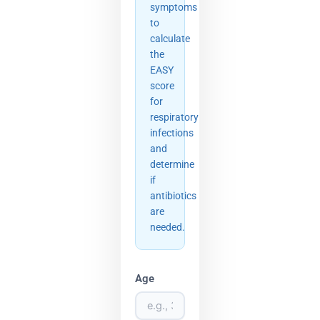
symptoms
to
calculate
the
EASY
score
for
respiratory
infections
and
determine
if
antibiotics
are
needed.
Age