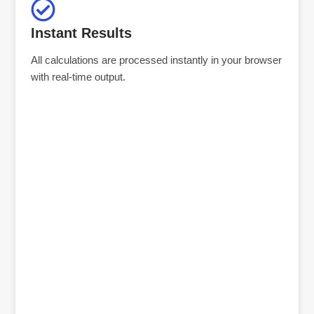
Instant Results
All calculations are processed instantly in your browser
with real-time output.