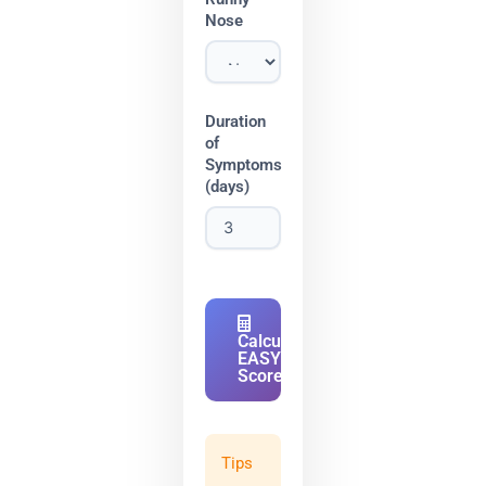
Nose
Duration
of
Symptoms
(days)
Calculate
EASY
Score
Tips