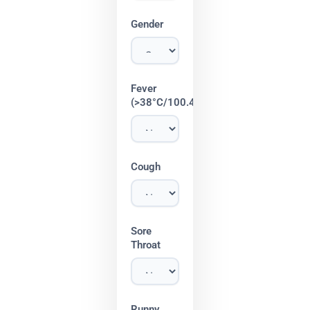
Gender
Fever
(>38°C/100.4°F)
Cough
Sore
Throat
Runny