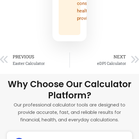
consult
healthcare
provider
PREVIOUS
NEXT
Prev
Easter Calculator
eDPI Calculator
Why Choose Our Calculator
Platform?
Our professional calculator tools are designed to
provide accurate, fast, and reliable results for
financial, health, and everyday calculations.