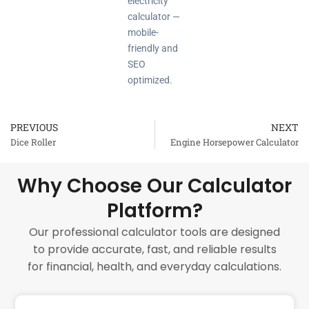
electricity
calculator —
mobile-
friendly and
SEO
optimized.
PREVIOUS
NEXT
Prev
Dice Roller
Engine Horsepower Calculator
Why Choose Our Calculator
Platform?
Our professional calculator tools are designed
to provide accurate, fast, and reliable results
for financial, health, and everyday calculations.