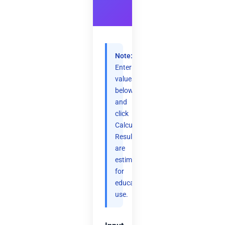
Note:
Enter
values
below
and
click
Calculate.
Results
are
estimates
for
educational
use.