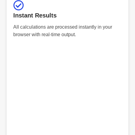
Instant Results
All calculations are processed instantly in your
browser with real-time output.