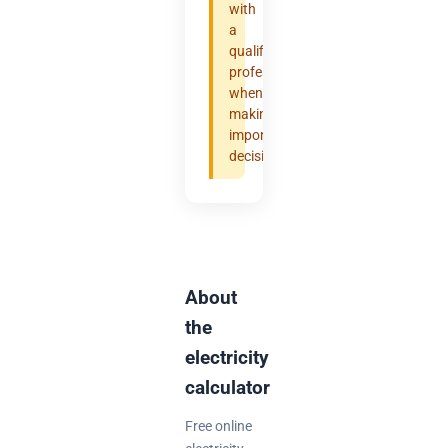
with
a
qualified
professional
when
making
important
decisions.
About
the
electricity
calculator
Free online