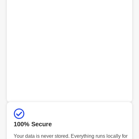
100% Secure
Your data is never stored. Everything runs locally for