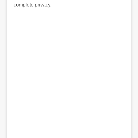
complete privacy.