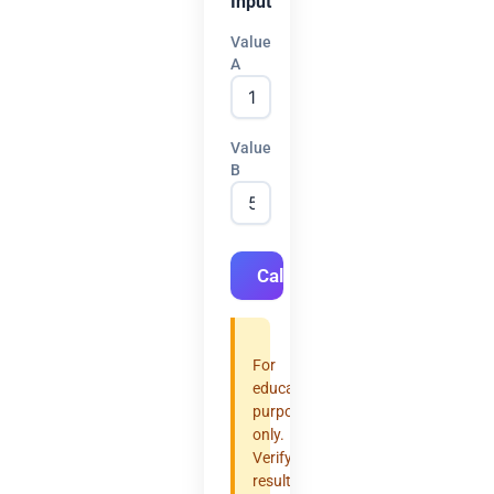
Input
Value
A
Value
B
Calculate
For
educational
purposes
only.
Verify
results