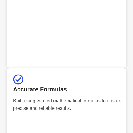
Accurate Formulas
Built using verified mathematical formulas to ensure
precise and reliable results.