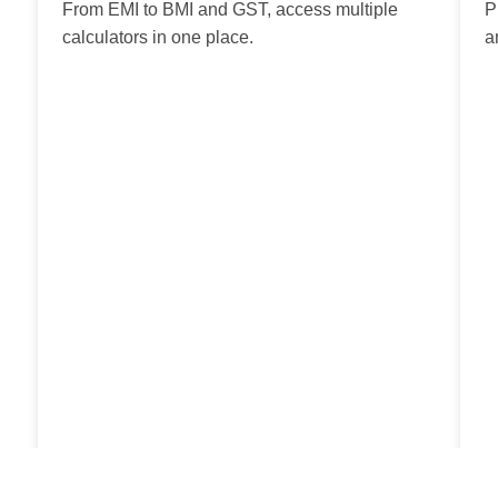
From EMI to BMI and GST, access multiple
P
calculators in one place.
a