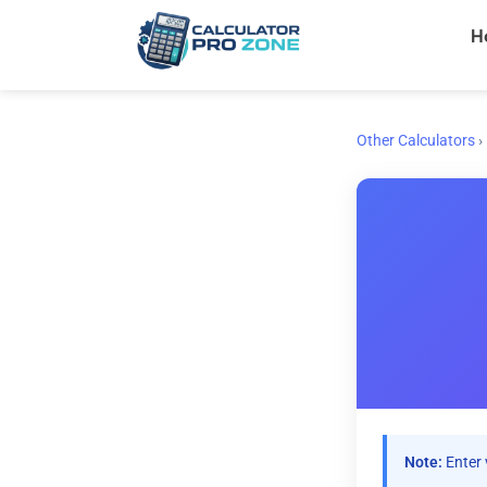
Skip
H
to
content
Other Calculators
›
Note:
Enter 