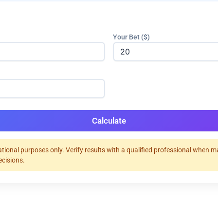
Your Bet ($)
Calculate
tional purposes only. Verify results with a qualified professional when 
ecisions.