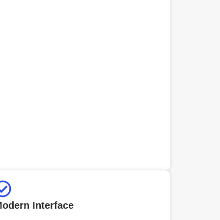
odern Interface