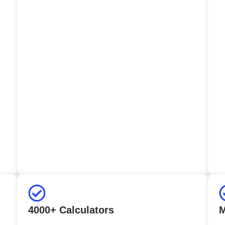
4000+ Calculators
M