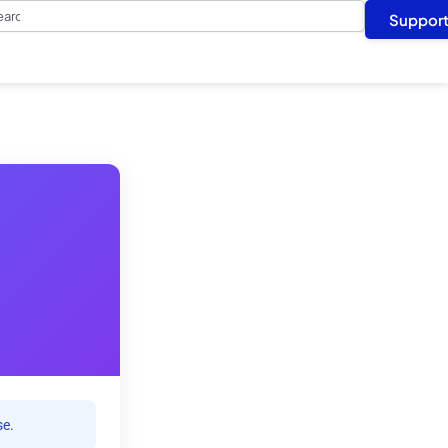
arch
Suppor
se.