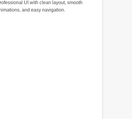
rofessional UI with clean layout, smooth
nimations, and easy navigation.