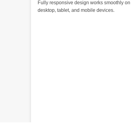
Fully responsive design works smoothly on
desktop, tablet, and mobile devices.