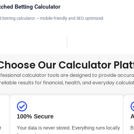
ched Betting Calculator
 betting calculator — mobile-friendly and SEO optimized.
hoose Our Calculator Pla
fessional calculator tools are designed to provide accurat
reliable results for financial, health, and everyday calculat
100% Secure
A
r
Your data is never stored. Everything runs locally
B