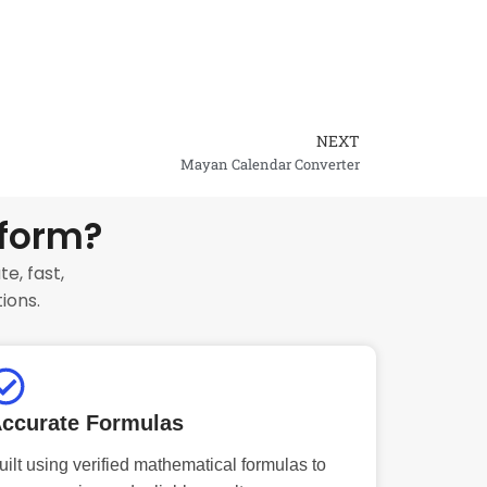
NEXT
Next
Mayan Calendar Converter
tform?
e, fast,
ions.
ccurate Formulas
uilt using verified mathematical formulas to