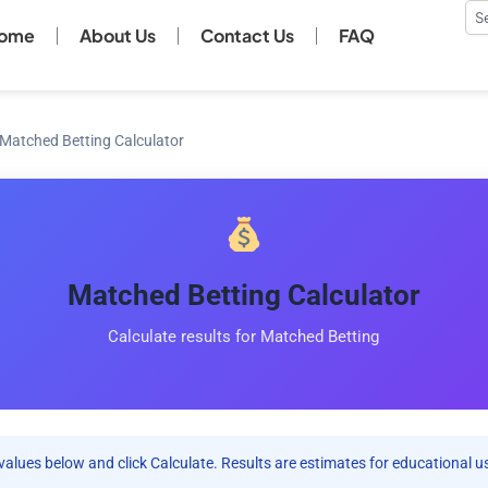
Se
ome
About Us
Contact Us
FAQ
Matched Betting Calculator
Matched Betting Calculator
Calculate results for Matched Betting
values below and click Calculate. Results are estimates for educational u