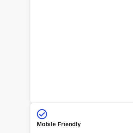
Mobile Friendly