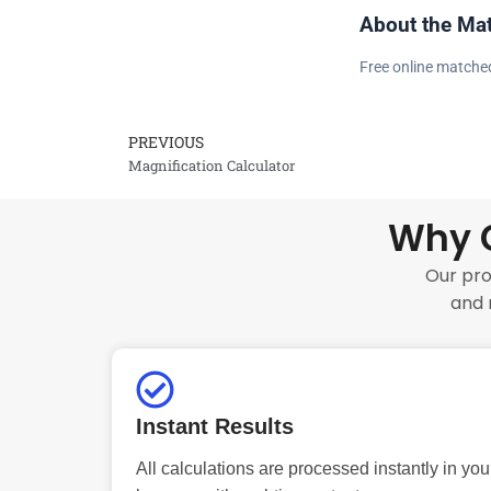
About the Mat
Free online matched
PREVIOUS
Prev
Magnification Calculator
Why C
Our pro
and 
Instant Results
All calculations are processed instantly in you