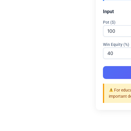
Input
Pot ($)
Win Equity (%)
For educa
important d