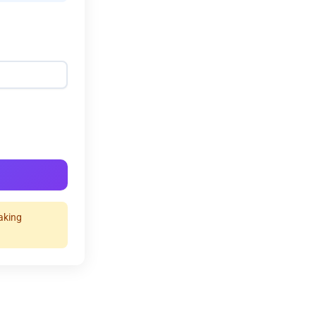
making