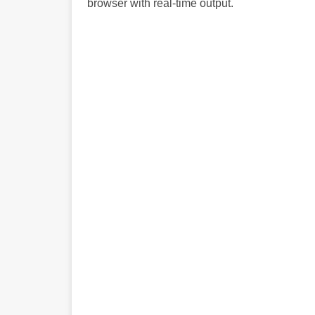
browser with real-time output.