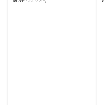
for complete privacy.
e