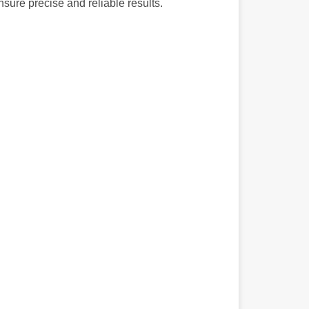
nsure precise and reliable results.