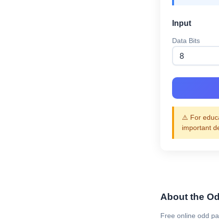
Input
Data Bits
⚠️ For educa
important d
About the Odd
Free online odd pa