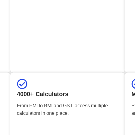
4000+ Calculators
M
From EMI to BMI and GST, access multiple
P
calculators in one place.
a