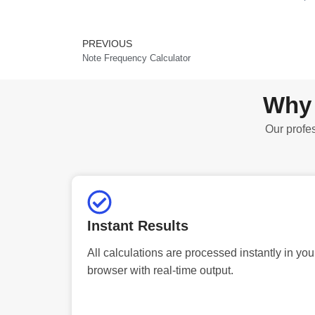
PREVIOUS
Prev
Note Frequency Calculator
Why 
Our profes
Instant Results
All calculations are processed instantly in you
browser with real-time output.