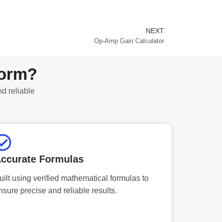
NEXT
Next
Op-Amp Gain Calculator
form?
nd reliable
ccurate Formulas
uilt using verified mathematical formulas to
nsure precise and reliable results.