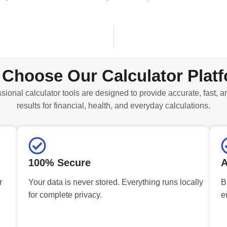
Choose Our Calculator Plat
sional calculator tools are designed to provide accurate, fast, a
results for financial, health, and everyday calculations.
100% Secure
A
r
Your data is never stored. Everything runs locally
B
for complete privacy.
e