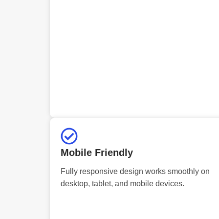
Mobile Friendly
Fully responsive design works smoothly on
desktop, tablet, and mobile devices.