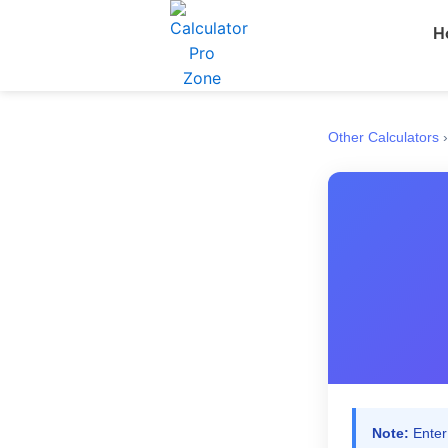
Skip
H
to
content
Other Calculators
›
Note:
Enter 