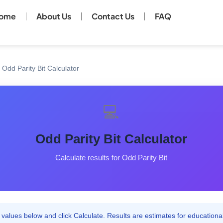
ome
About Us
Contact Us
FAQ
Odd Parity Bit Calculator
💻
Odd Parity Bit Calculator
Calculate results for Odd Parity Bit
values below and click Calculate. Results are estimates for educationa