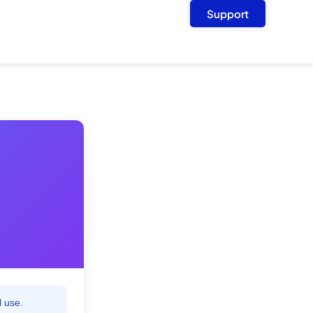
Support
l use.