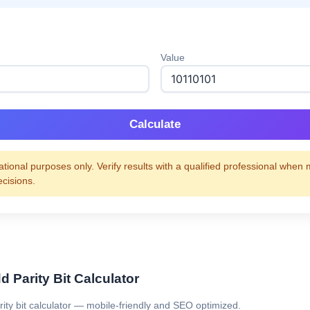
Value
Calculate
tional purposes only. Verify results with a qualified professional when
ecisions.
 Parity Bit Calculator
rity bit calculator — mobile-friendly and SEO optimized.