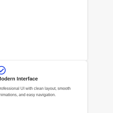
odern Interface
rofessional UI with clean layout, smooth
nimations, and easy navigation.