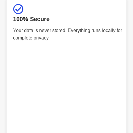
100% Secure
Your data is never stored. Everything runs locally for
complete privacy.