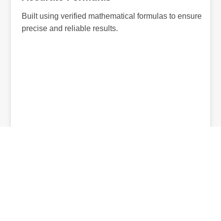
Built using verified mathematical formulas to ensure
precise and reliable results.