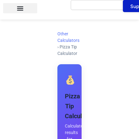
Search
Skip
Sup
to
content
Other
Calculators
›
Pizza Tip
Calculator
Pizza
Tip
Calculator
Calculate
results