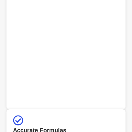
Accurate Formulas