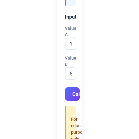
Input
Value
A
Value
B
Calculate
For
educational
purposes
only.