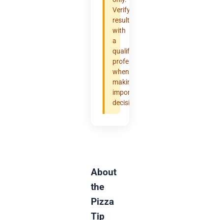
Verify
results
with
a
qualified
professional
when
making
important
decisions.
About
the
Pizza
Tip