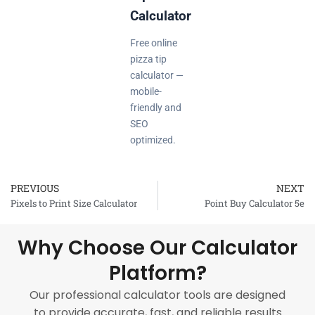
Calculator
Free online
pizza tip
calculator —
mobile-
friendly and
SEO
optimized.
PREVIOUS
NEXT
Prev
Pixels to Print Size Calculator
Point Buy Calculator 5e
Why Choose Our Calculator
Platform?
Our professional calculator tools are designed
to provide accurate, fast, and reliable results