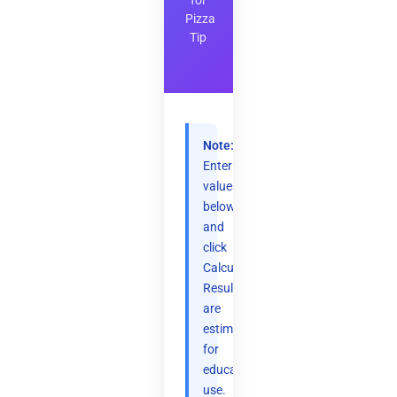
for
Pizza
Tip
Note:
Enter
values
below
and
click
Calculate.
Results
are
estimates
for
educational
use.