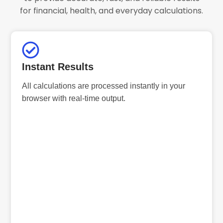
for financial, health, and everyday calculations.
Instant Results
All calculations are processed instantly in your
browser with real-time output.