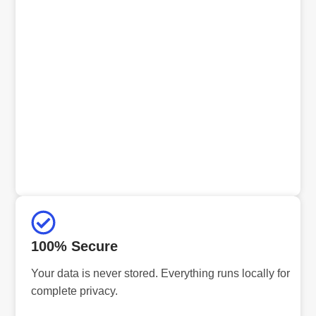
100% Secure
Your data is never stored. Everything runs locally for
complete privacy.