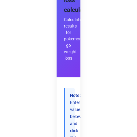
loss
calculator
Calculate
results
for
pokemon
go
weight
loss
Note:
Enter
values
below
and
click