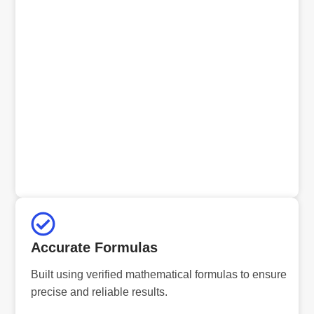
Accurate Formulas
Built using verified mathematical formulas to ensure
precise and reliable results.