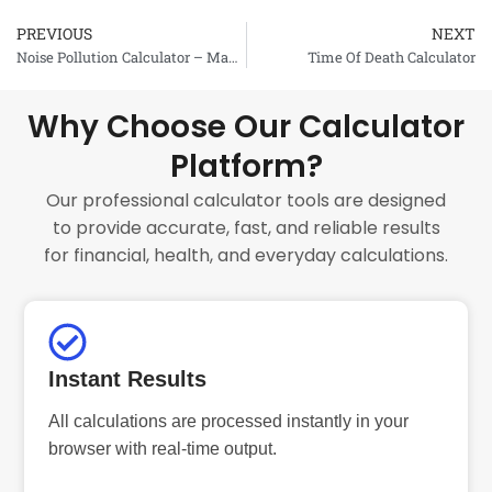
PREVIOUS
NEXT
Prev
Noise Pollution Calculator – Maximal Exposure Time
Time Of Death Calculator
Why Choose Our Calculator
Platform?
Our professional calculator tools are designed
to provide accurate, fast, and reliable results
for financial, health, and everyday calculations.
Instant Results
All calculations are processed instantly in your
browser with real-time output.