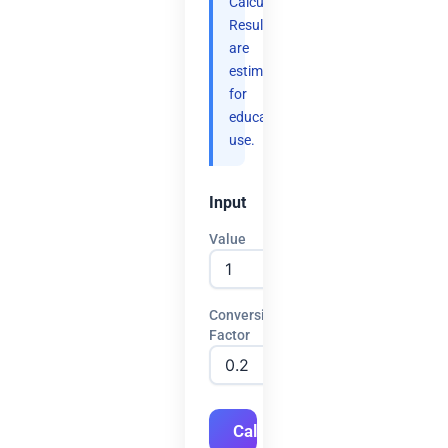
Calculate.
Results
are
estimates
for
educational
use.
Input
Value
Conversion
Factor
Calculate