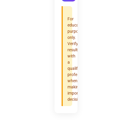
For
educational
purposes
only.
Verify
results
with
a
qualified
professional
when
making
important
decisions.