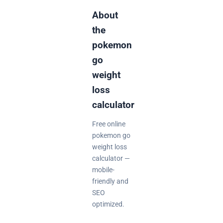
About
the
pokemon
go
weight
loss
calculator
Free online
pokemon go
weight loss
calculator —
mobile-
friendly and
SEO
optimized.