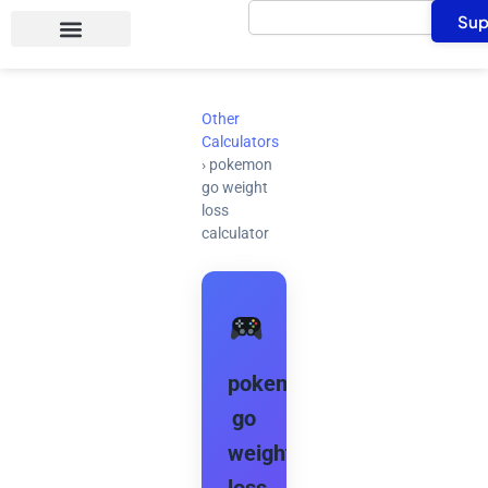
Search
Skip
Sup
to
content
Other
Calculators
›
pokemon
go weight
loss
calculator
pokemon
go
weight