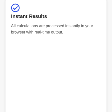
Instant Results
All calculations are processed instantly in your
browser with real-time output.