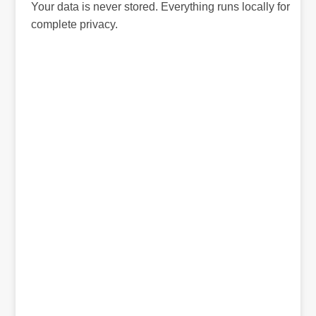
Your data is never stored. Everything runs locally for
complete privacy.