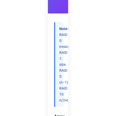
Note:
RAID
0:
n×size.
RAID
1:
size.
RAID
5:
(n−1)×size.
RAID
10:
n/2×size.