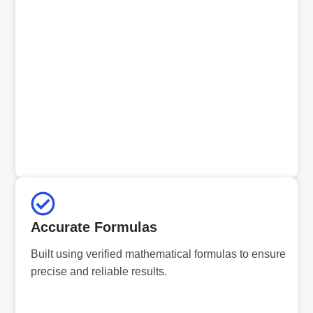
Accurate Formulas
Built using verified mathematical formulas to ensure
precise and reliable results.