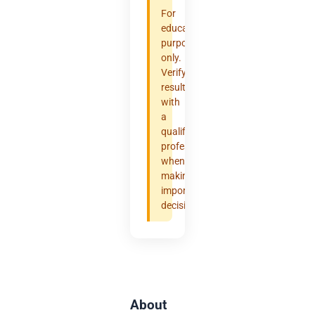
For
educational
purposes
only.
Verify
results
with
a
qualified
professional
when
making
important
decisions.
About