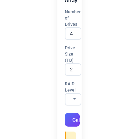
Array
Number
of
Drives
Drive
Size
(TB)
RAID
Level
Calculate