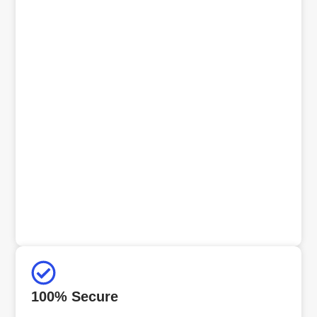
100% Secure