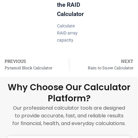
the RAID
Calculator
Calculate
RAID array
capacity.
PREVIOUS
NEXT
Prev
Pyramid Block Calculator
Rain to Snow Calculator
Why Choose Our Calculator
Platform?
Our professional calculator tools are designed
to provide accurate, fast, and reliable results
for financial, health, and everyday calculations.