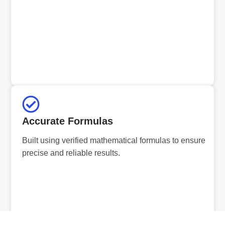
Accurate Formulas
Built using verified mathematical formulas to ensure
precise and reliable results.