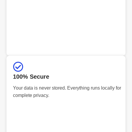
100% Secure
Your data is never stored. Everything runs locally for
complete privacy.