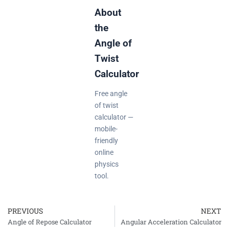
About
the
Angle of
Twist
Calculator
Free angle
of twist
calculator —
mobile-
friendly
online
physics
tool.
PREVIOUS
NEXT
Prev
Angle of Repose Calculator
Angular Acceleration Calculator