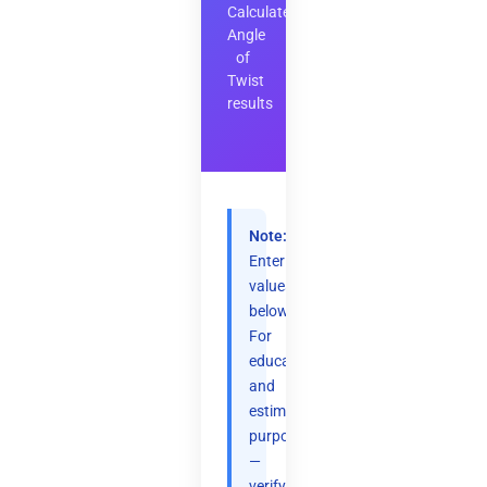
Calculate
Angle
of
Twist
results
Note:
Enter
values
below.
For
educational
and
estimation
purposes
—
verify