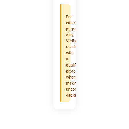
For
educational
purposes
only.
Verify
results
with
a
qualified
professional
when
making
important
decisions.