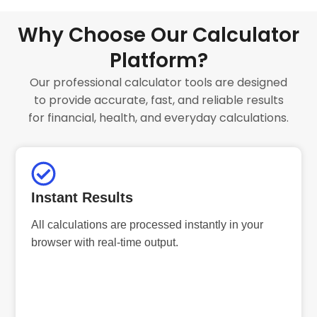
Why Choose Our Calculator
Platform?
Our professional calculator tools are designed
to provide accurate, fast, and reliable results
for financial, health, and everyday calculations.
Instant Results
All calculations are processed instantly in your
browser with real-time output.