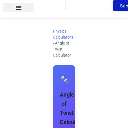
Search
Skip
Sup
to
content
Physics
Calculators
›
Angle of
Twist
Calculator
Angle
of
Twist
Calculator