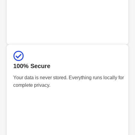
100% Secure
Your data is never stored. Everything runs locally for
complete privacy.