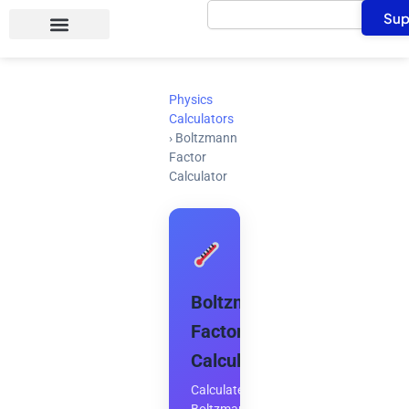
Search
Skip
Sup
to
content
Physics
Calculators
›
Boltzmann
Factor
Calculator
Boltzmann
Factor
Calculator
Calculate