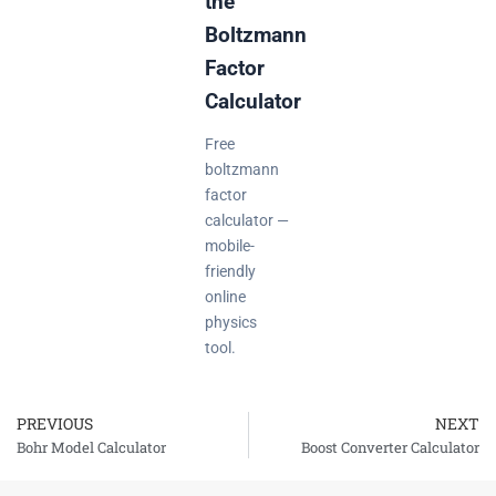
the
Boltzmann
Factor
Calculator
Free
boltzmann
factor
calculator —
mobile-
friendly
online
physics
tool.
PREVIOUS
NEXT
Prev
Bohr Model Calculator
Boost Converter Calculator