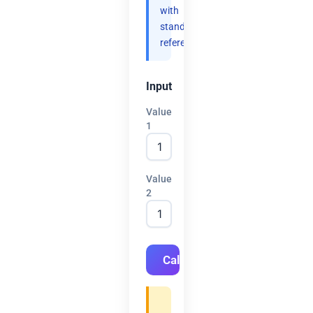
with
standard
references.
Input
Value
1
Value
2
Calculate