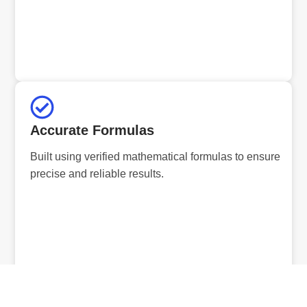
Accurate Formulas
Built using verified mathematical formulas to ensure
precise and reliable results.