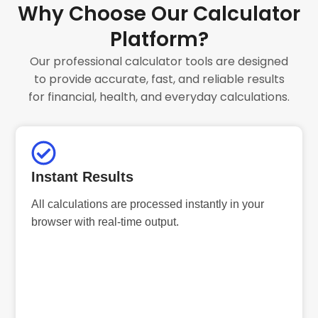
Why Choose Our Calculator
Platform?
Our professional calculator tools are designed
to provide accurate, fast, and reliable results
for financial, health, and everyday calculations.
Instant Results
All calculations are processed instantly in your
browser with real-time output.