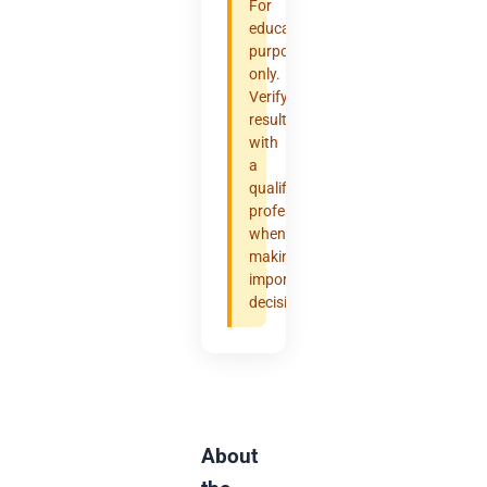
For
educational
purposes
only.
Verify
results
with
a
qualified
professional
when
making
important
decisions.
About