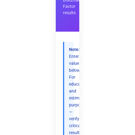
Boltzmann
Factor
results
Note:
Enter
values
below.
For
educational
and
estimation
purposes
—
verify
critical
results