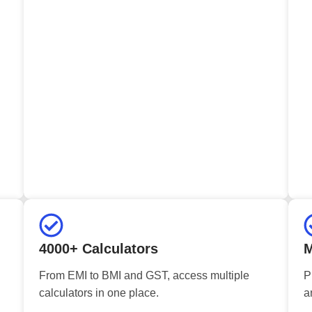
4000+ Calculators
M
From EMI to BMI and GST, access multiple
P
calculators in one place.
a