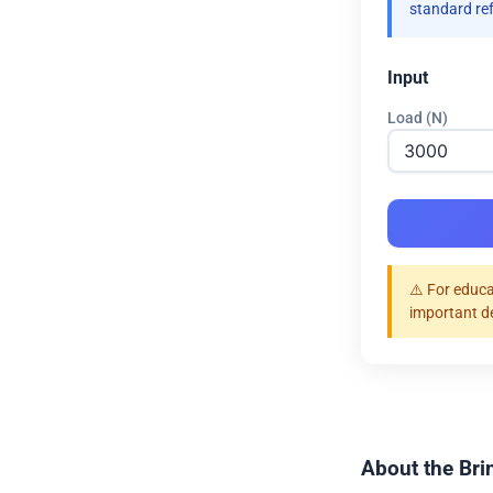
standard re
Input
Load (N)
⚠️ For educa
important d
About the Bri