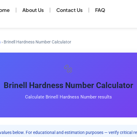
ome
About Us
Contact Us
FAQ
s
›
Brinell Hardness Number Calculator
🔩
Brinell Hardness Number Calculator
Calculate Brinell Hardness Number results
values below. For educational and estimation purposes — verify critical re