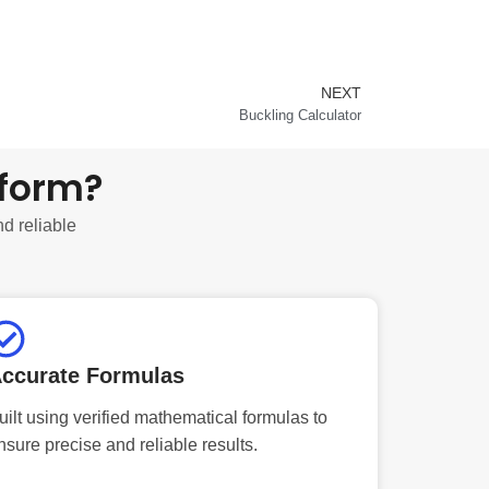
NEXT
Next
Buckling Calculator
tform?
nd reliable
ccurate Formulas
uilt using verified mathematical formulas to
nsure precise and reliable results.