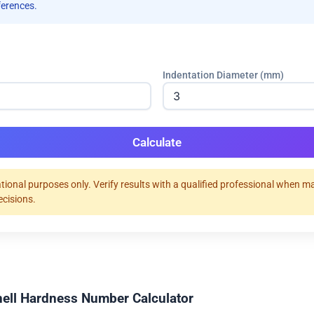
ferences.
Indentation Diameter (mm)
Calculate
tional purposes only. Verify results with a qualified professional when m
ecisions.
nell Hardness Number Calculator