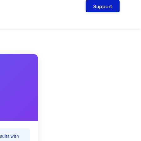
Support
sults with