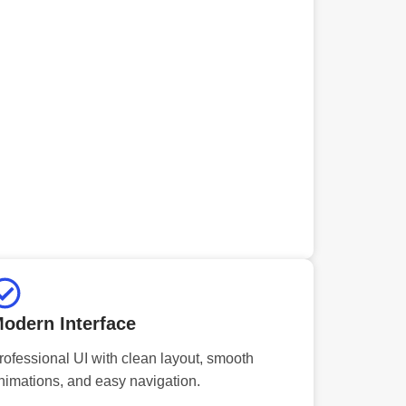
odern Interface
rofessional UI with clean layout, smooth
nimations, and easy navigation.