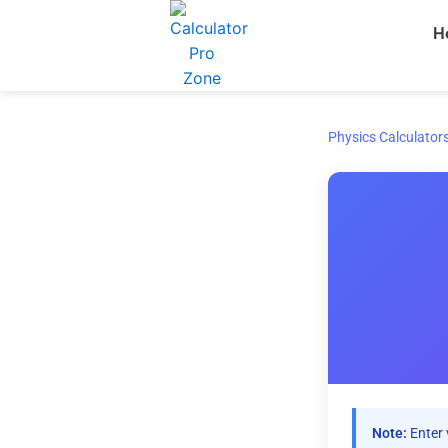
Skip
H
to
content
Physics Calculator
Note:
Enter 