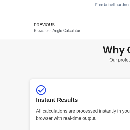
Free brinell hardne
PREVIOUS
Prev
Brewster’s Angle Calculator
Why C
Our profes
Instant Results
All calculations are processed instantly in you
browser with real-time output.