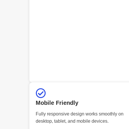
Mobile Friendly
Fully responsive design works smoothly on
desktop, tablet, and mobile devices.