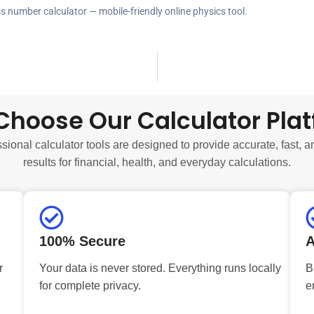
ss number calculator — mobile-friendly online physics tool.
hoose Our Calculator Pla
sional calculator tools are designed to provide accurate, fast, a
results for financial, health, and everyday calculations.
100% Secure
A
r
Your data is never stored. Everything runs locally
B
for complete privacy.
e