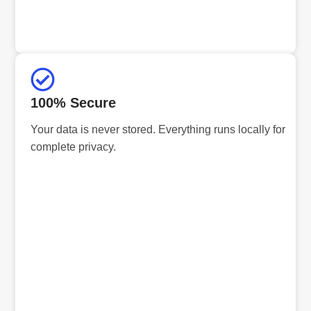
100% Secure
Your data is never stored. Everything runs locally for
complete privacy.