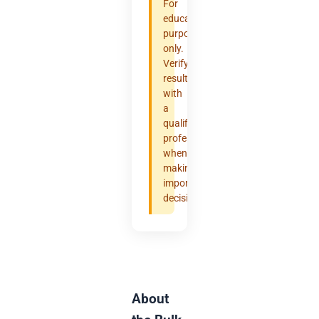
For
educational
purposes
only.
Verify
results
with
a
qualified
professional
when
making
important
decisions.
About