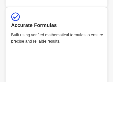
Accurate Formulas
Built using verified mathematical formulas to ensure
precise and reliable results.