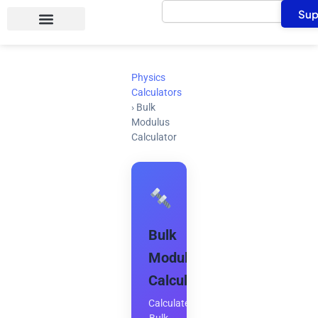
Search
Skip
Sup
to
content
Physics
Calculators
›
Bulk
Modulus
Calculator
Bulk
Modulus
Calculator
Calculate