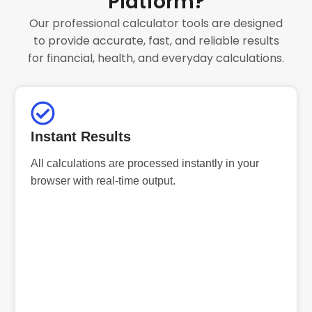
Platform?
Our professional calculator tools are designed
to provide accurate, fast, and reliable results
for financial, health, and everyday calculations.
Instant Results
All calculations are processed instantly in your
browser with real-time output.