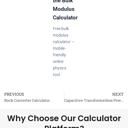
the Bulk
Modulus
Calculator
Free bulk
modulus
calculator —
mobile-
friendly
online
physics
tool.
PREVIOUS
NEXT
Prev
Buck Converter Calculator
Capacitive Transformerless Power Supply Calculator
Why Choose Our Calculator