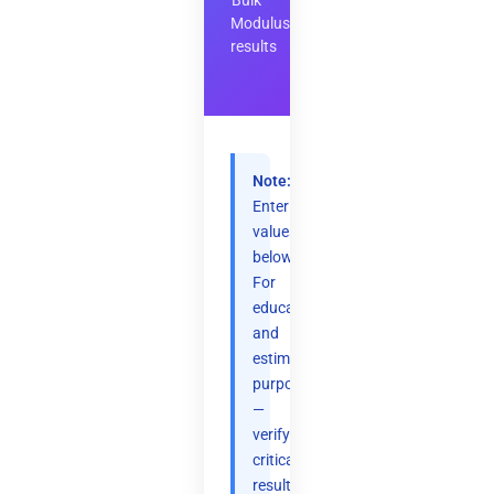
Bulk
Modulus
results
Note:
Enter
values
below.
For
educational
and
estimation
purposes
—
verify
critical
results