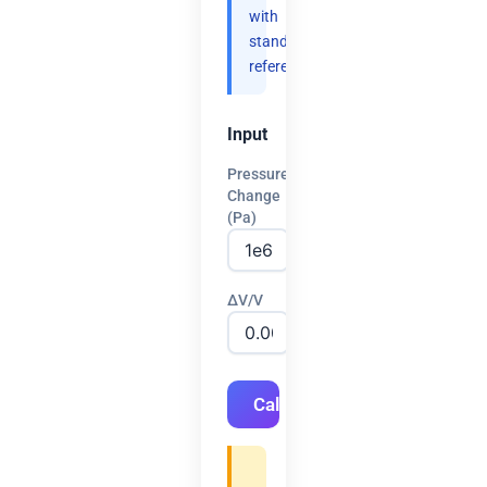
with
standard
references.
Input
Pressure
Change
(Pa)
ΔV/V
Calculate