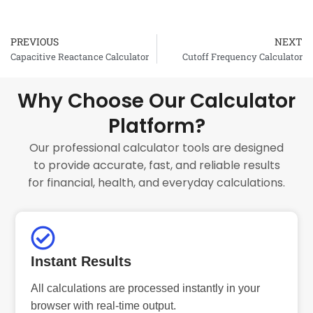
PREVIOUS
NEXT
Prev
Capacitive Reactance Calculator
Cutoff Frequency Calculator
Why Choose Our Calculator
Platform?
Our professional calculator tools are designed
to provide accurate, fast, and reliable results
for financial, health, and everyday calculations.
Instant Results
All calculations are processed instantly in your
browser with real-time output.