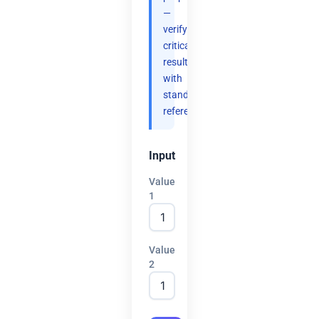
—
verify
critical
results
with
standard
references.
Input
Value
1
Value
2