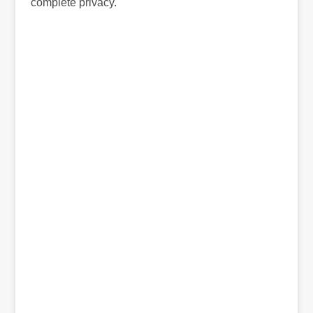
complete privacy.