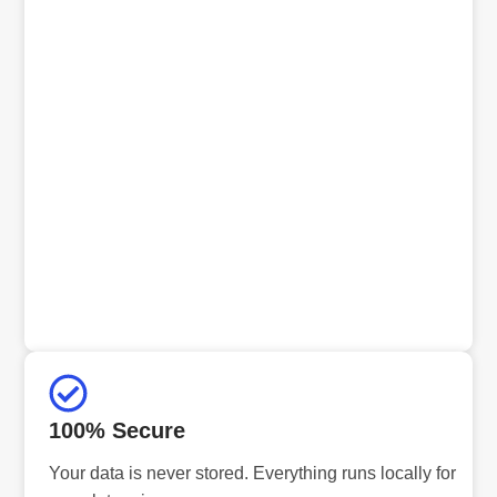
100% Secure
Your data is never stored. Everything runs locally for