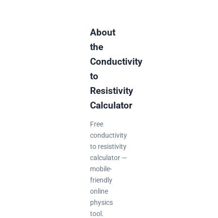
About
the
Conductivity
to
Resistivity
Calculator
Free
conductivity
to resistivity
calculator —
mobile-
friendly
online
physics
tool.