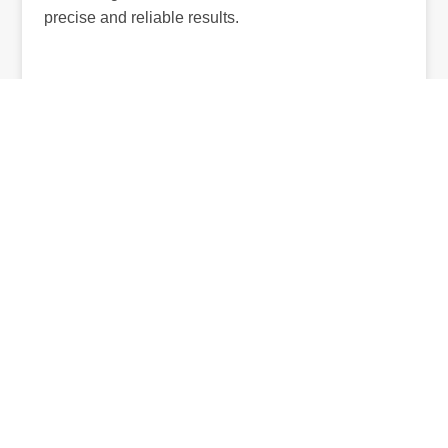
precise and reliable results.