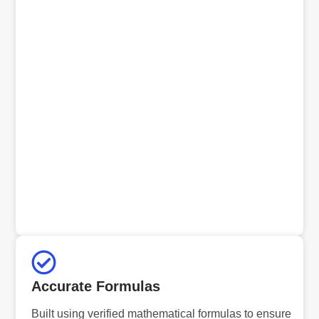
Accurate Formulas
Built using verified mathematical formulas to ensure