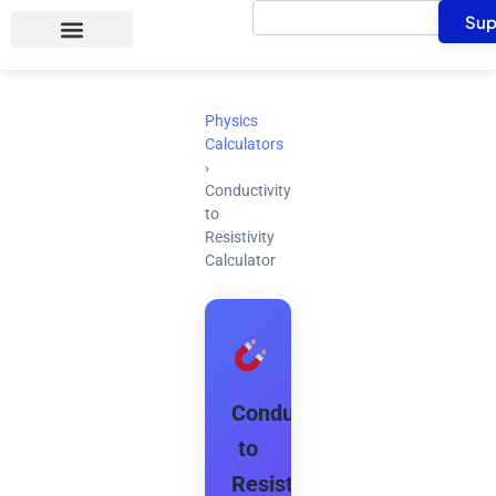
Search
Skip
Sup
to
content
Physics
Calculators
›
Conductivity
to
Resistivity
Calculator
Conductivity
to
Resistivity