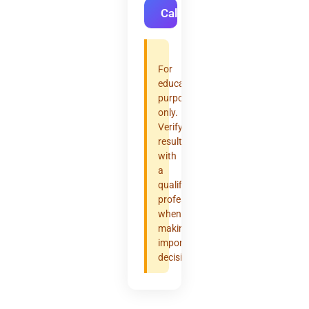
Calculate
For
educational
purposes
only.
Verify
results
with
a
qualified
professional
when
making
important
decisions.