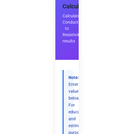
Calculator
Calculate
Conductivity
to
Resistivity
results
Note:
Enter
values
below.
For
educational
and
estimation
purposes