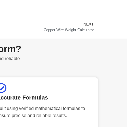
NEXT
Next
Copper Wire Weight Calculator
form?
nd reliable
ccurate Formulas
uilt using verified mathematical formulas to
nsure precise and reliable results.