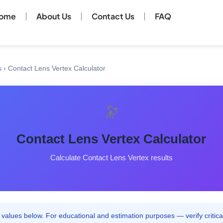
ome
About Us
Contact Us
FAQ
s
›
Contact Lens Vertex Calculator
🔭
Contact Lens Vertex Calculator
Calculate Contact Lens Vertex results
values below. For educational and estimation purposes — verify critical