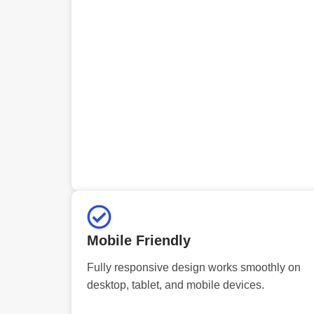
Mobile Friendly
Fully responsive design works smoothly on
desktop, tablet, and mobile devices.