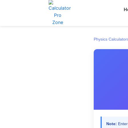
Skip
H
to
content
Physics Calculator
Note:
Enter 