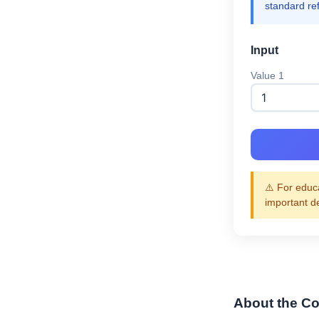
standard re
Input
Value 1
⚠️ For educa
important d
About the Co