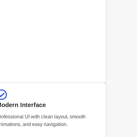
odern Interface
rofessional UI with clean layout, smooth
nimations, and easy navigation.