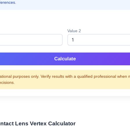
ferences.
Value 2
Calculate
tional purposes only. Verify results with a qualified professional when
ecisions.
ntact Lens Vertex Calculator