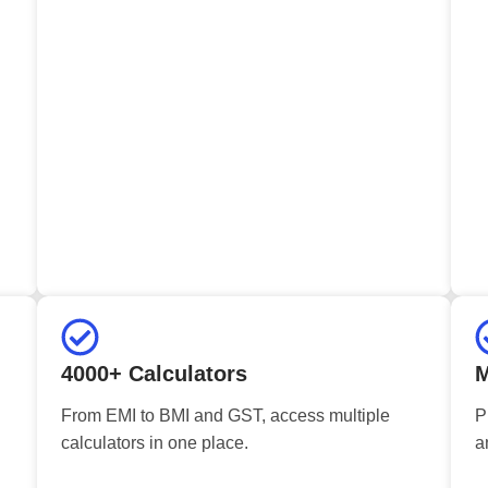
4000+ Calculators
M
From EMI to BMI and GST, access multiple
P
calculators in one place.
a