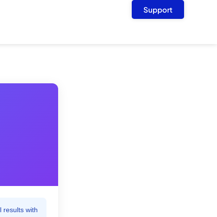
Support
 results with