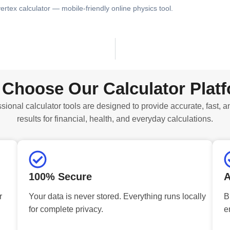
ertex calculator — mobile-friendly online physics tool.
Choose Our Calculator Plat
sional calculator tools are designed to provide accurate, fast, a
results for financial, health, and everyday calculations.
100% Secure
A
r
Your data is never stored. Everything runs locally
B
for complete privacy.
e