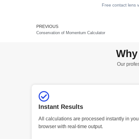
Free contact lens v
PREVIOUS
Prev
Conservation of Momentum Calculator
Why 
Our profes
Instant Results
All calculations are processed instantly in you
browser with real-time output.