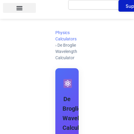
Search
Skip
Sup
to
content
Physics
Calculators
›
De Broglie
Wavelength
Calculator
De
Broglie
Wavelength
Calculator