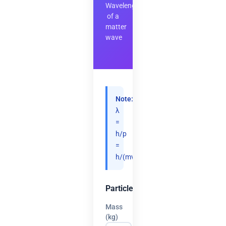
Wavelength
of a
matter
wave
Note:
λ
=
h/p
=
h/(mv).
Particle
Mass
(kg)