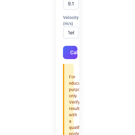
Velocity
(m/s)
Calculate
For
educational
purposes
only.
Verify
results
with
a
qualified
professional