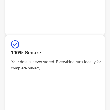
100% Secure
Your data is never stored. Everything runs locally for
complete privacy.