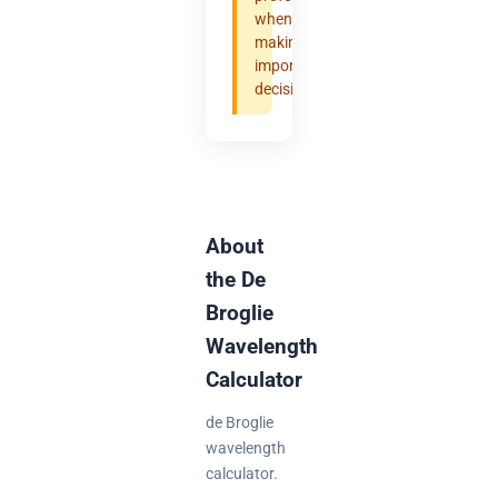
when
making
important
decisions.
About
the De
Broglie
Wavelength
Calculator
de Broglie
wavelength
calculator.