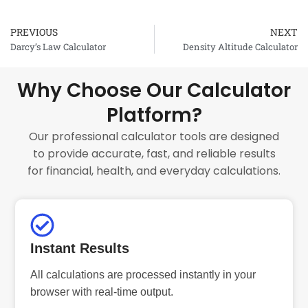
PREVIOUS
NEXT
Prev
Darcy’s Law Calculator
Density Altitude Calculator
Why Choose Our Calculator
Platform?
Our professional calculator tools are designed
to provide accurate, fast, and reliable results
for financial, health, and everyday calculations.
Instant Results
All calculations are processed instantly in your
browser with real-time output.