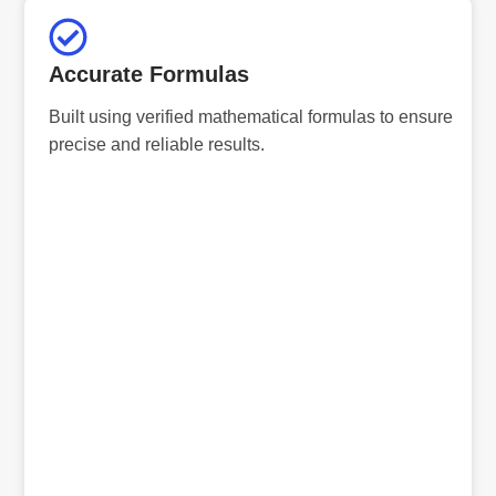
Accurate Formulas
Built using verified mathematical formulas to ensure
precise and reliable results.