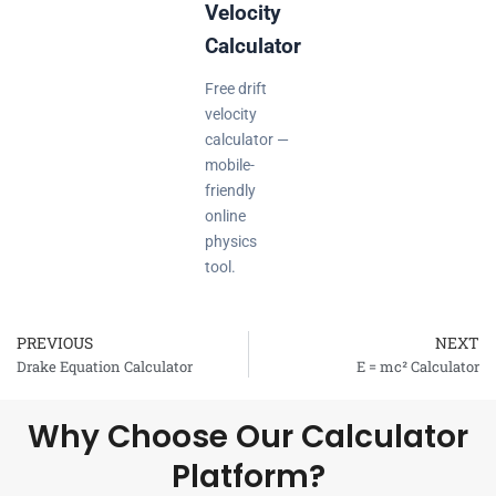
Velocity
Calculator
Free drift
velocity
calculator —
mobile-
friendly
online
physics
tool.
PREVIOUS
NEXT
Prev
Drake Equation Calculator
E = mc² Calculator
Why Choose Our Calculator
Platform?