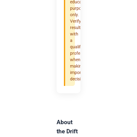
educational
purposes
only.
Verify
results
with
a
qualified
professional
when
making
important
decisions.
About
the Drift