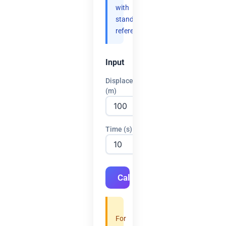
with
standard
references.
Input
Displacement
(m)
Time (s)
Calculate
For