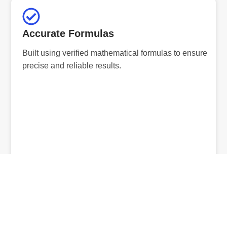
Accurate Formulas
Built using verified mathematical formulas to ensure
precise and reliable results.