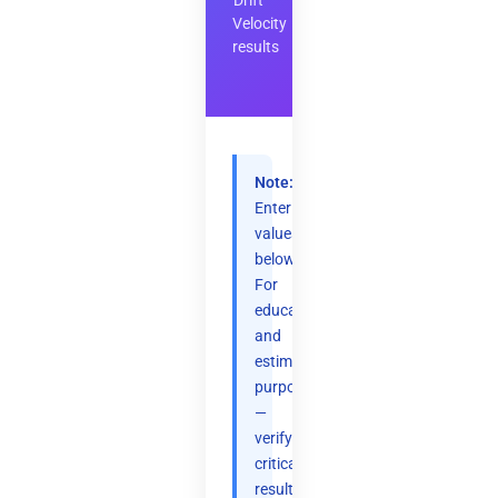
Drift
Velocity
results
Note:
Enter
values
below.
For
educational
and
estimation
purposes
—
verify
critical
results