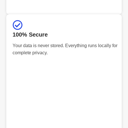
100% Secure
Your data is never stored. Everything runs locally for
complete privacy.