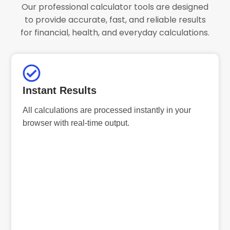
Our professional calculator tools are designed
to provide accurate, fast, and reliable results
for financial, health, and everyday calculations.
Instant Results
All calculations are processed instantly in your
browser with real-time output.