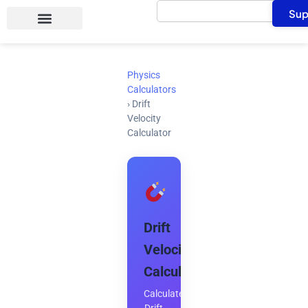
Search
Skip
Sup
to
content
Physics
Calculators
›
Drift
Velocity
Calculator
Drift
Velocity
Calculator
Calculate