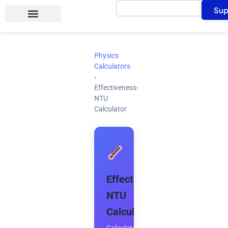
Search
Skip
Sup
to
content
Physics
Calculators
›
Effectiveness-
NTU
Calculator
Effectiveness-
NTU
Calculator