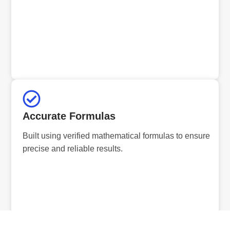
Accurate Formulas
Built using verified mathematical formulas to ensure
precise and reliable results.