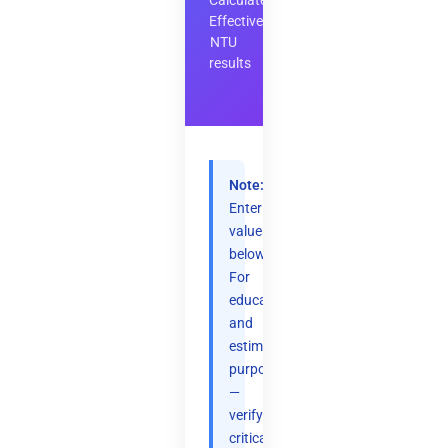
Calculate
Effectiveness-
NTU
results
Note:
Enter
values
below.
For
educational
and
estimation
purposes
—
verify
critical