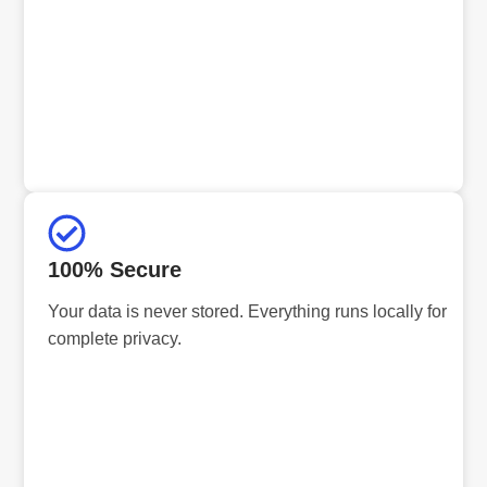
100% Secure
Your data is never stored. Everything runs locally for
complete privacy.