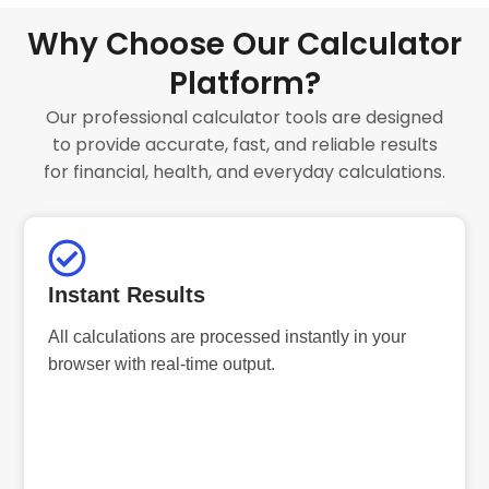
Why Choose Our Calculator
Platform?
Our professional calculator tools are designed
to provide accurate, fast, and reliable results
for financial, health, and everyday calculations.
Instant Results
All calculations are processed instantly in your
browser with real-time output.