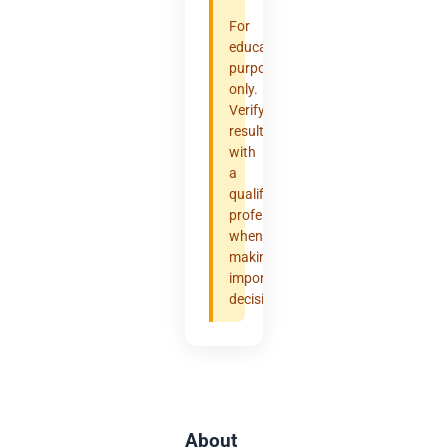
For
educational
purposes
only.
Verify
results
with
a
qualified
professional
when
making
important
decisions.
About