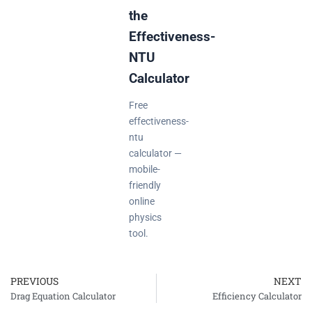
the
Effectiveness-
NTU
Calculator
Free
effectiveness-
ntu
calculator —
mobile-
friendly
online
physics
tool.
PREVIOUS
NEXT
Prev
Drag Equation Calculator
Efficiency Calculator