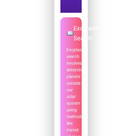
Exoplanet
Search
Exoplanet
search
involves
detecting
planets
outside
our
solar
system
using
methods
like
transit