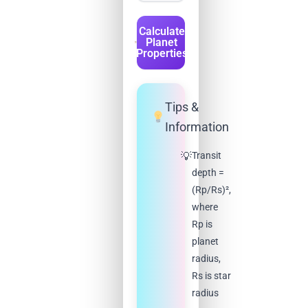
Calculate
Planet
Properties
Tips &
Information
Transit
depth =
(Rp/Rs)²,
where
Rp is
planet
radius,
Rs is star
radius