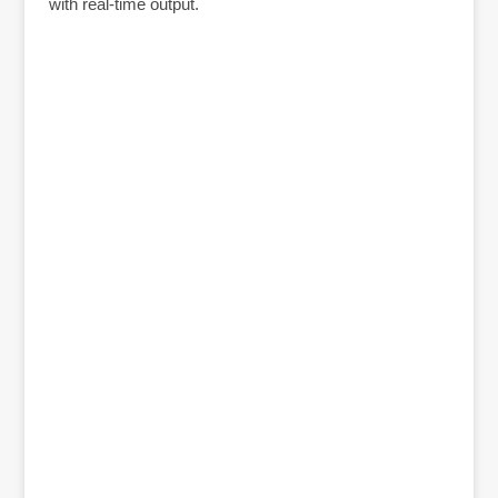
with real-time output.