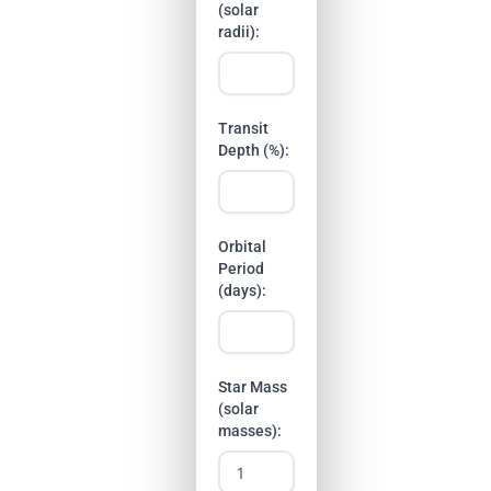
(solar
radii):
Transit
Depth (%):
Orbital
Period
(days):
Star Mass
(solar
masses):