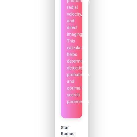
photometry,
radial
velocity,
and
direct
imaging.
This
calculator
helps
determine
detection
probabilities
and
optimal
search
parameters.
Star
Radius