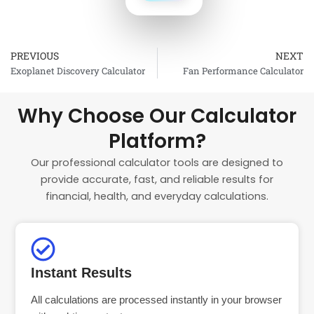
PREVIOUS
NEXT
Prev
Exoplanet Discovery Calculator
Fan Performance Calculator
Why Choose Our Calculator
Platform?
Our professional calculator tools are designed to
provide accurate, fast, and reliable results for
financial, health, and everyday calculations.
Instant Results
All calculations are processed instantly in your browser