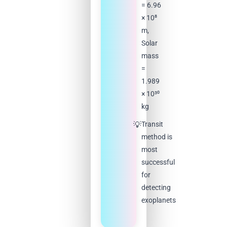
= 6.96
× 10⁸
m,
Solar
mass
=
1.989
× 10³⁰
kg
Transit
method is
most
successful
for
detecting
exoplanets