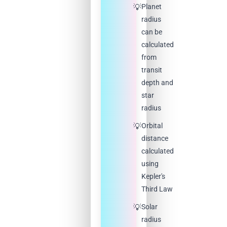
Planet
radius
can be
calculated
from
transit
depth and
star
radius
Orbital
distance
calculated
using
Kepler's
Third Law
Solar
radius