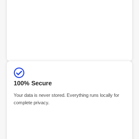
100% Secure
Your data is never stored. Everything runs locally for
complete privacy.