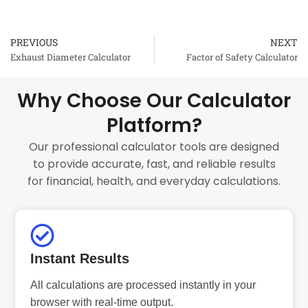
PREVIOUS
NEXT
Prev
Exhaust Diameter Calculator
Factor of Safety Calculator
Why Choose Our Calculator
Platform?
Our professional calculator tools are designed
to provide accurate, fast, and reliable results
for financial, health, and everyday calculations.
Instant Results
All calculations are processed instantly in your
browser with real-time output.