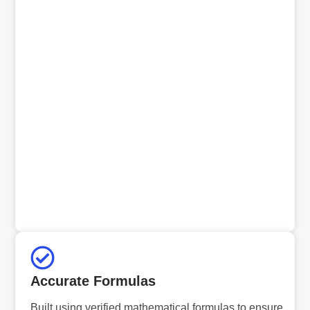
Accurate Formulas
Built using verified mathematical formulas to ensure