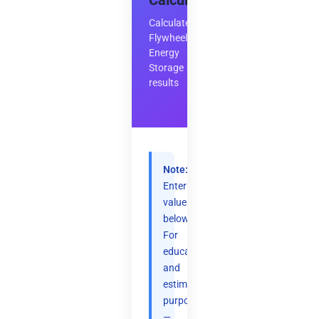
Calculator
Calculate
Flywheel
Energy
Storage
results
Note:
Enter
values
below.
For
educational
and
estimation
purposes
—