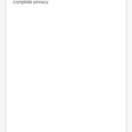
complete privacy.