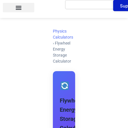
Search
Skip
Sup
to
content
Physics
Calculators
›
Flywheel
Energy
Storage
Calculator
Flywheel
Energy
Storage