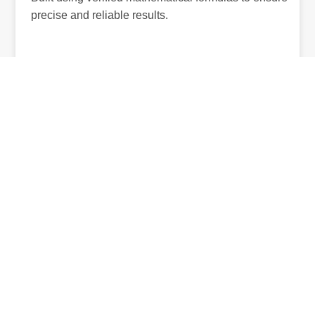
precise and reliable results.