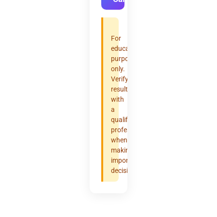
For
educational
purposes
only.
Verify
results
with
a
qualified
professional
when
making
important
decisions.