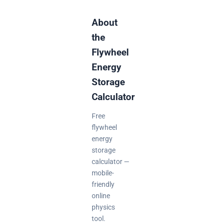
About
the
Flywheel
Energy
Storage
Calculator
Free
flywheel
energy
storage
calculator —
mobile-
friendly
online
physics
tool.