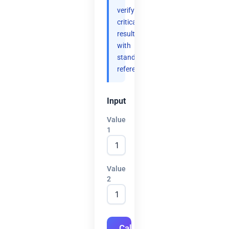
verify
critical
results
with
standard
references.
Input
Value
1
Value
2
Calculate