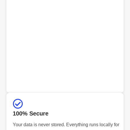
100% Secure
Your data is never stored. Everything runs locally for