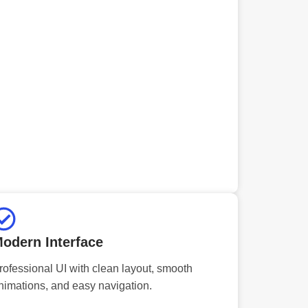
odern Interface
rofessional UI with clean layout, smooth
nimations, and easy navigation.