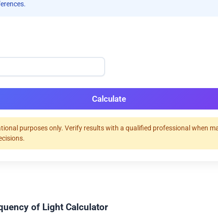
ferences.
)
Calculate
tional purposes only. Verify results with a qualified professional when m
ecisions.
quency of Light Calculator