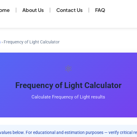
ome
About Us
Contact Us
FAQ
s
›
Frequency of Light Calculator
⚛️
Frequency of Light Calculator
Calculate Frequency of Light results
values below. For educational and estimation purposes — verify critical re