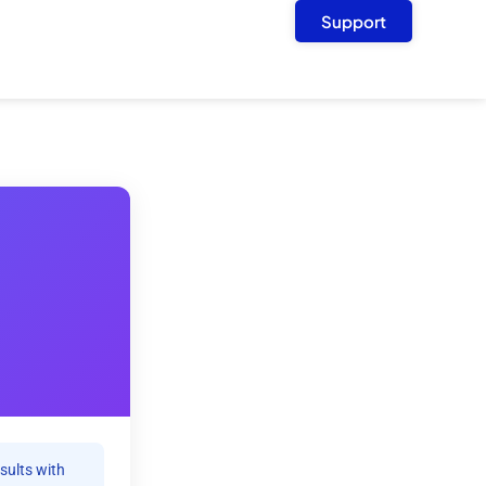
Support
sults with