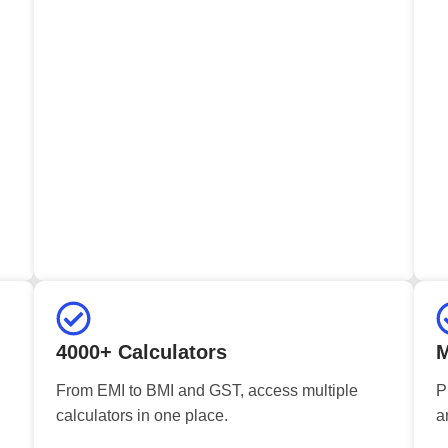
4000+ Calculators
M
From EMI to BMI and GST, access multiple
P
calculators in one place.
a