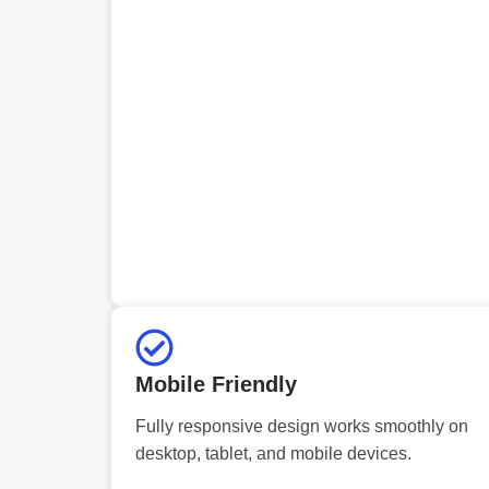
Mobile Friendly
Fully responsive design works smoothly on
desktop, tablet, and mobile devices.