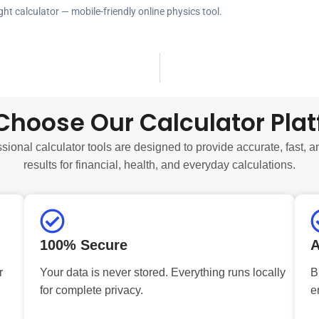
ght calculator — mobile-friendly online physics tool.
hoose Our Calculator Pla
sional calculator tools are designed to provide accurate, fast, a
results for financial, health, and everyday calculations.
100% Secure
A
r
Your data is never stored. Everything runs locally
B
for complete privacy.
e