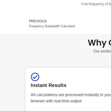
Free frequency of li
PREVIOUS
Prev
Frequency Bandwidth Calculator
Why C
Our profes
Instant Results
All calculations are processed instantly in you
browser with real-time output.