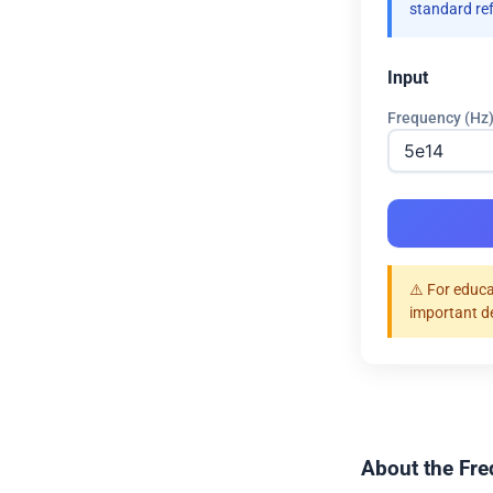
standard re
Input
Frequency (Hz
⚠️ For educa
important d
About the Fre