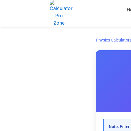
Skip
H
to
content
Physics Calculator
Note:
Enter 