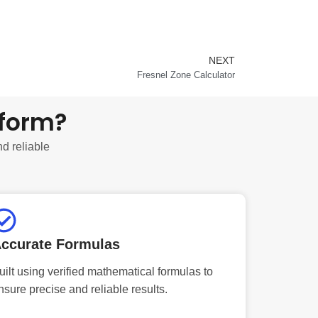
NEXT
Next
Fresnel Zone Calculator
tform?
nd reliable
ccurate Formulas
uilt using verified mathematical formulas to
nsure precise and reliable results.