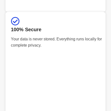
100% Secure
Your data is never stored. Everything runs locally for
complete privacy.