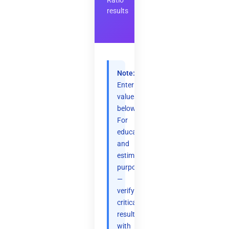
Ratio
results
Note:
Enter
values
below.
For
educational
and
estimation
purposes
—
verify
critical
results
with