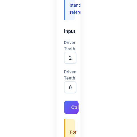
standard
references.
Input
Driver
Teeth
Driven
Teeth
Calculate
For