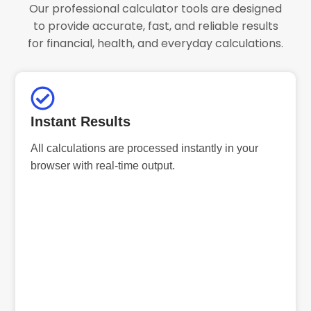
Our professional calculator tools are designed
to provide accurate, fast, and reliable results
for financial, health, and everyday calculations.
Instant Results
All calculations are processed instantly in your
browser with real-time output.