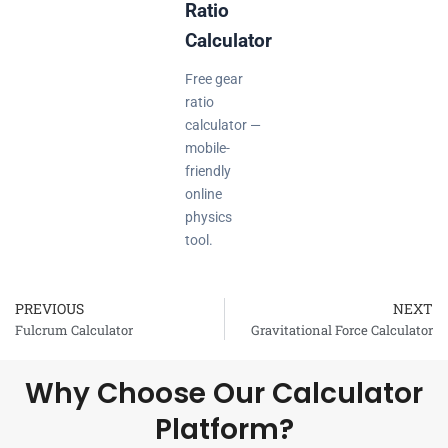
Ratio
Calculator
Free gear
ratio
calculator —
mobile-
friendly
online
physics
tool.
PREVIOUS
NEXT
Prev
Fulcrum Calculator
Gravitational Force Calculator
Why Choose Our Calculator
Platform?