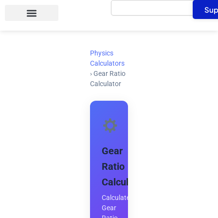
Search
Skip
Sup
to
content
Physics
Calculators
›
Gear Ratio
Calculator
Gear
Ratio
Calculator
Calculate
Gear