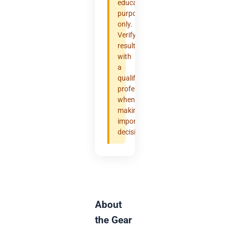
educational
purposes
only.
Verify
results
with
a
qualified
professional
when
making
important
decisions.
About
the Gear