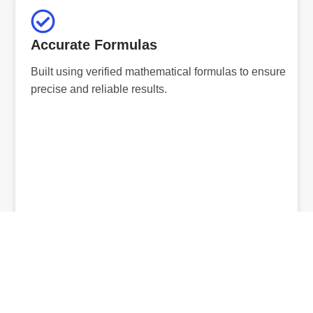
Accurate Formulas
Built using verified mathematical formulas to ensure
precise and reliable results.