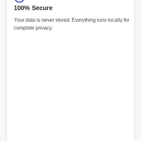
100% Secure
Your data is never stored. Everything runs locally for
complete privacy.