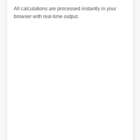
All calculations are processed instantly in your
browser with real-time output.