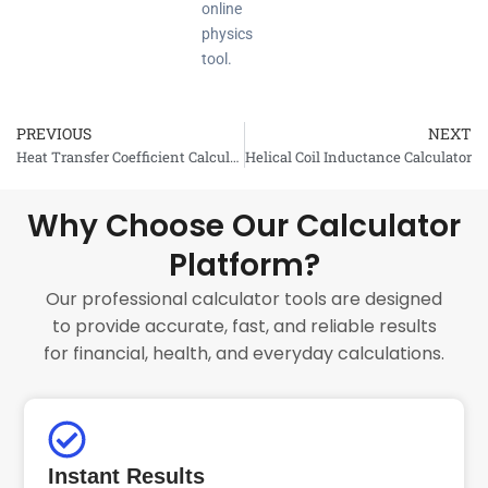
online
physics
tool.
PREVIOUS
NEXT
Prev
Heat Transfer Coefficient Calculator
Helical Coil Inductance Calculator
Why Choose Our Calculator
Platform?
Our professional calculator tools are designed
to provide accurate, fast, and reliable results
for financial, health, and everyday calculations.
Instant Results