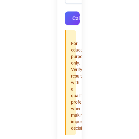
Calculate
For
educational
purposes
only.
Verify
results
with
a
qualified
professional
when
making
important
decisions.