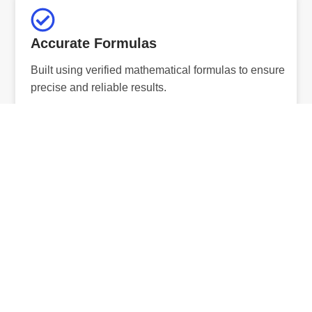
Accurate Formulas
Built using verified mathematical formulas to ensure
precise and reliable results.