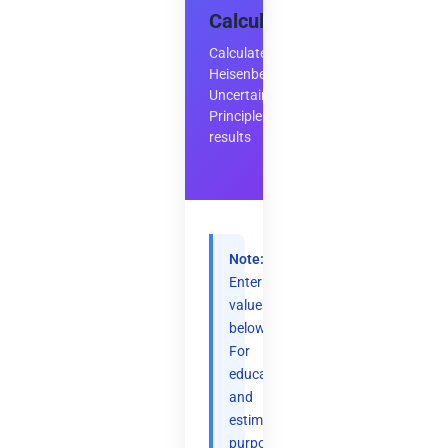
Calculator
Calculate
Heisenberg's
Uncertainty
Principle
results
Note:
Enter
values
below.
For
educational
and
estimation
purposes