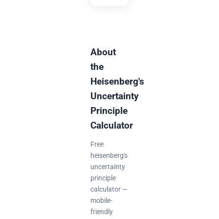
About
the
Heisenberg's
Uncertainty
Principle
Calculator
Free
heisenberg's
uncertainty
principle
calculator —
mobile-
friendly