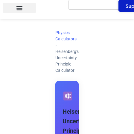
Search
Skip
Sup
to
content
Physics
Calculators
›
Heisenberg's
Uncertainty
Principle
Calculator
Heisenberg's
Uncertainty
Principle