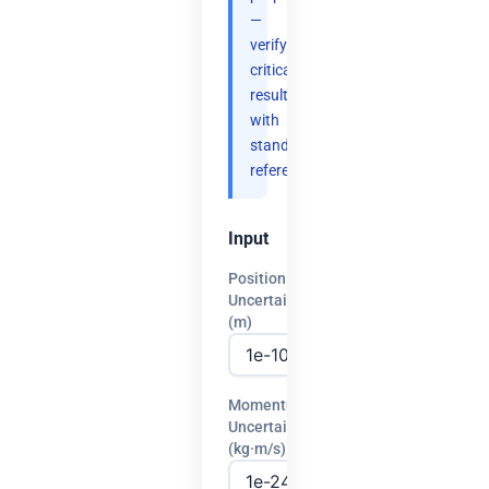
—
verify
critical
results
with
standard
references.
Input
Position
Uncertainty
(m)
Momentum
Uncertainty
(kg·m/s)