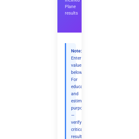
Inclined
Plane
results
Note:
Enter
values
below.
For
educational
and
estimation
purposes
—
verify
critical
results