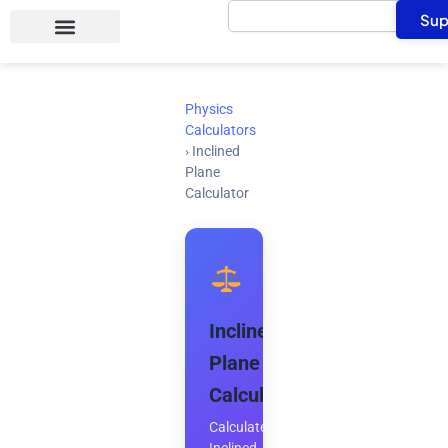
Search
Skip
Sup
to
content
Physics
Calculators
›
Inclined
Plane
Calculator
Inclined
Plane
Calculator
Calculate