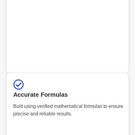
Accurate Formulas
Built using verified mathematical formulas to ensure
precise and reliable results.