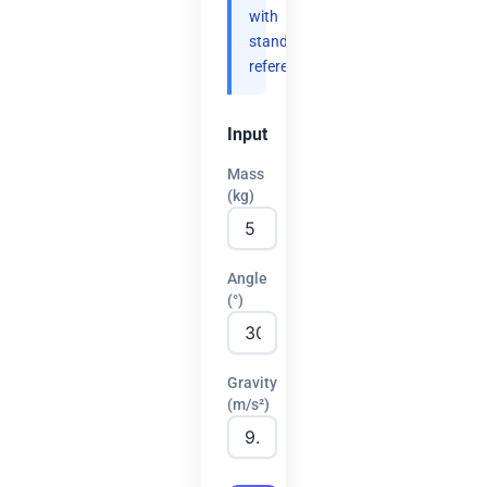
with
standard
references.
Input
Mass
(kg)
Angle
(°)
Gravity
(m/s²)