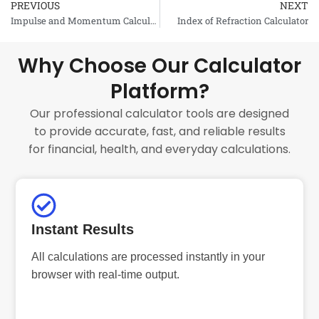
PREVIOUS
NEXT
Prev
Impulse and Momentum Calculator
Index of Refraction Calculator
Why Choose Our Calculator
Platform?
Our professional calculator tools are designed
to provide accurate, fast, and reliable results
for financial, health, and everyday calculations.
Instant Results
All calculations are processed instantly in your
browser with real-time output.