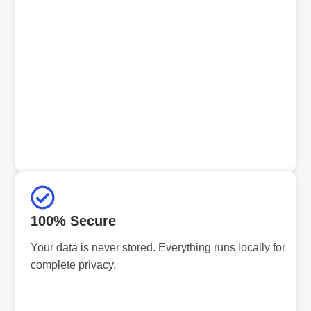
100% Secure
Your data is never stored. Everything runs locally for
complete privacy.