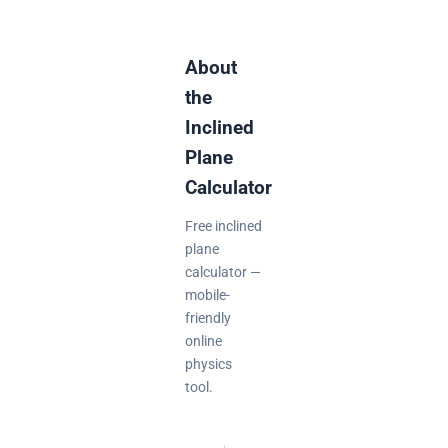
About
the
Inclined
Plane
Calculator
Free inclined
plane
calculator —
mobile-
friendly
online
physics
tool.