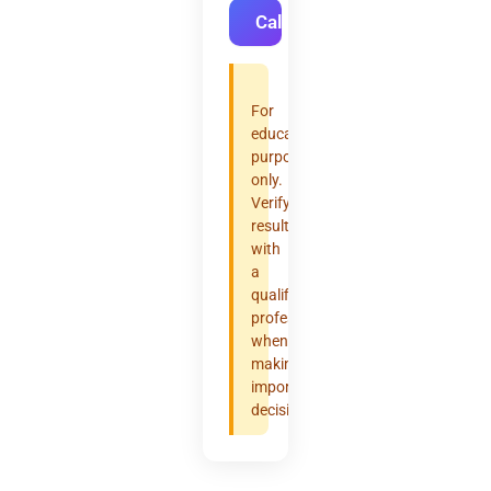
Calculate
For
educational
purposes
only.
Verify
results
with
a
qualified
professional
when
making
important
decisions.