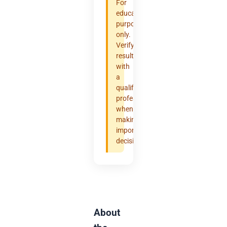
For
educational
purposes
only.
Verify
results
with
a
qualified
professional
when
making
important
decisions.
About