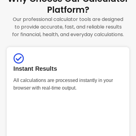
Platform?
Our professional calculator tools are designed
to provide accurate, fast, and reliable results
for financial, health, and everyday calculations.
Instant Results
All calculations are processed instantly in your
browser with real-time output.