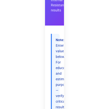
Internal
Resistance
results
Note:
Enter
values
below.
For
educational
and
estimation
purposes
—
verify
critical
results