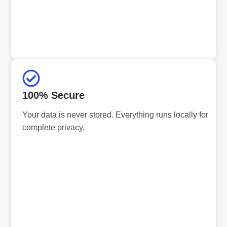
100% Secure
Your data is never stored. Everything runs locally for
complete privacy.