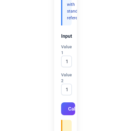
with
standard
references.
Input
Value
1
Value
2
Calculate