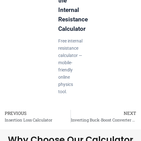
the
Internal
Resistance
Calculator
Free internal
resistance
calculator —
mobile-
friendly
online
physics
tool.
PREVIOUS
NEXT
Prev
Insertion Loss Calculator
Inverting Buck-Boost Converter Calculator
Why Choose Our Calculator