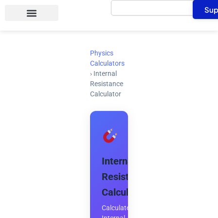
Search
Skip
Sup
to
content
Physics
Calculators
›
Internal
Resistance
Calculator
Internal
Resistance
Calculator
Calculate