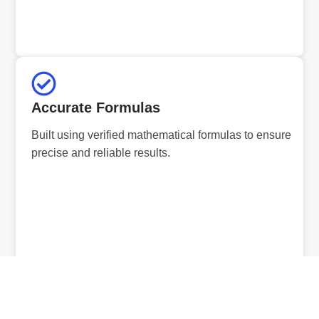
Accurate Formulas
Built using verified mathematical formulas to ensure
precise and reliable results.