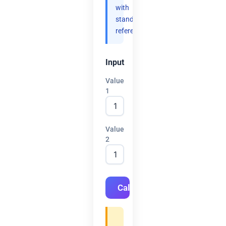
with
standard
references.
Input
Value
1
Value
2
Calculate