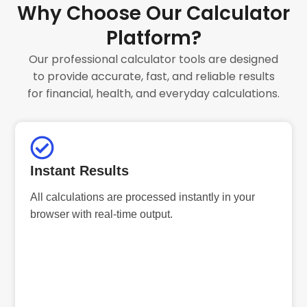
Why Choose Our Calculator
Platform?
Our professional calculator tools are designed
to provide accurate, fast, and reliable results
for financial, health, and everyday calculations.
Instant Results
All calculations are processed instantly in your
browser with real-time output.