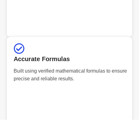
Accurate Formulas
Built using verified mathematical formulas to ensure
precise and reliable results.