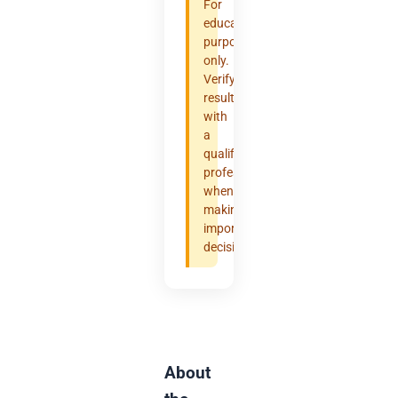
For
educational
purposes
only.
Verify
results
with
a
qualified
professional
when
making
important
decisions.
About