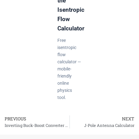
the
Isentropic
Flow
Calculator
Free
isentropic
flow
calculator —
mobile-
friendly
online
physics
tool.
PREVIOUS
NEXT
Prev
Inverting Buck-Boost Converter Calculator
J-Pole Antenna Calculator