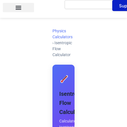
Search
Skip
Sup
to
content
Physics
Calculators
›
Isentropic
Flow
Calculator
Isentropic
Flow
Calculator
Calculate