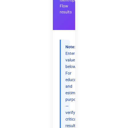
Isentropic
Flow
results
Note:
Enter
values
below.
For
educational
and
estimation
purposes
—
verify
critical
results