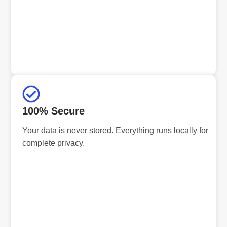
100% Secure
Your data is never stored. Everything runs locally for
complete privacy.