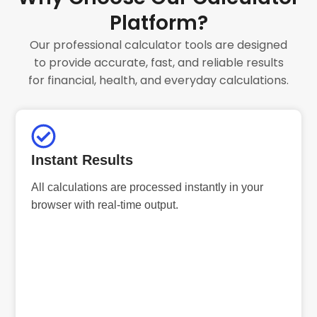
Platform?
Our professional calculator tools are designed
to provide accurate, fast, and reliable results
for financial, health, and everyday calculations.
Instant Results
All calculations are processed instantly in your
browser with real-time output.