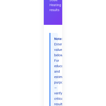
Joule
Heating
results
Note:
Enter
values
below.
For
educational
and
estimation
purposes
—
verify
critical
results