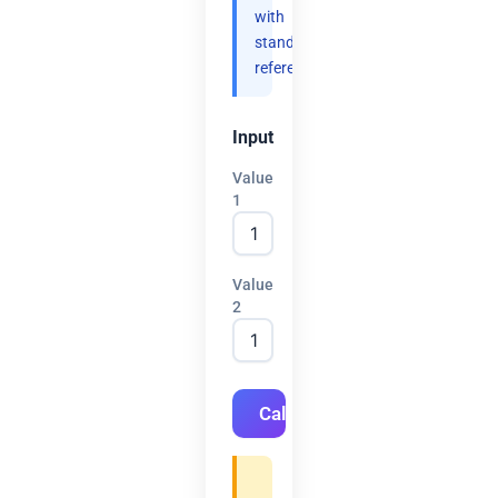
with
standard
references.
Input
Value
1
Value
2
Calculate