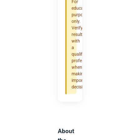
For
educational
purposes
only.
Verify
results
with
a
qualified
professional
when
making
important
decisions.
About