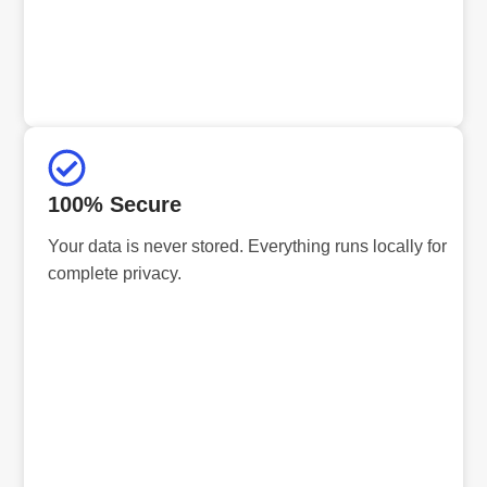
100% Secure
Your data is never stored. Everything runs locally for
complete privacy.