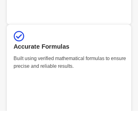
Accurate Formulas
Built using verified mathematical formulas to ensure
precise and reliable results.