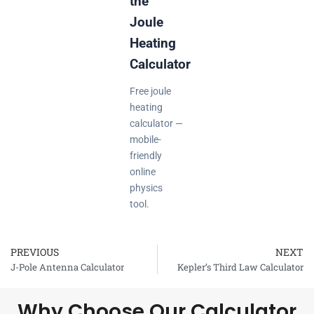
the
Joule
Heating
Calculator
Free joule
heating
calculator —
mobile-
friendly
online
physics
tool.
PREVIOUS
NEXT
Prev
J-Pole Antenna Calculator
Kepler’s Third Law Calculator
Why Choose Our Calculator