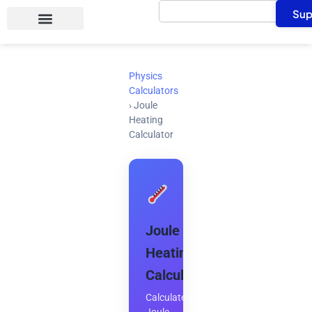
Search
Skip
Sup
to
content
Physics
Calculators
›
Joule
Heating
Calculator
Joule
Heating
Calculator
Calculate