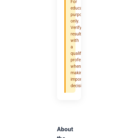
For
educational
purposes
only.
Verify
results
with
a
qualified
professional
when
making
important
decisions.
About