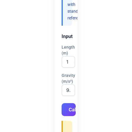
with
standard
references.
Input
Length
(m)
Gravity
(m/s²)
Calculate