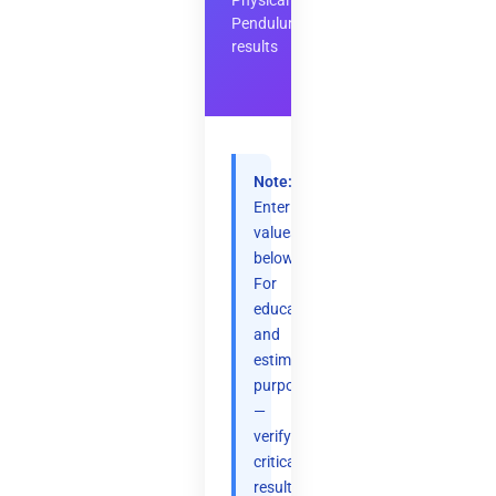
Physical
Pendulum
results
Note:
Enter
values
below.
For
educational
and
estimation
purposes
—
verify
critical
results