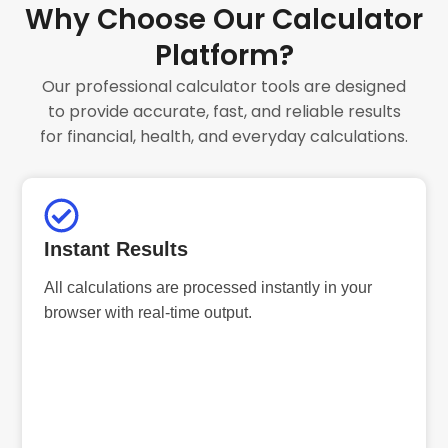
Why Choose Our Calculator
Platform?
Our professional calculator tools are designed
to provide accurate, fast, and reliable results
for financial, health, and everyday calculations.
Instant Results
All calculations are processed instantly in your
browser with real-time output.