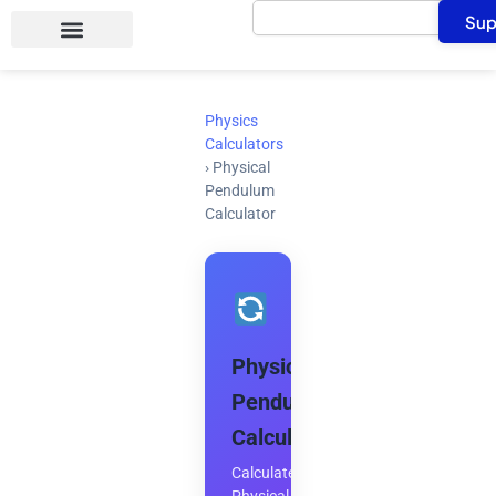
Search
Skip
Sup
to
content
Physics
Calculators
›
Physical
Pendulum
Calculator
Physical
Pendulum
Calculator
Calculate