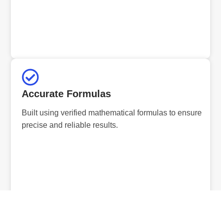
Accurate Formulas
Built using verified mathematical formulas to ensure
precise and reliable results.