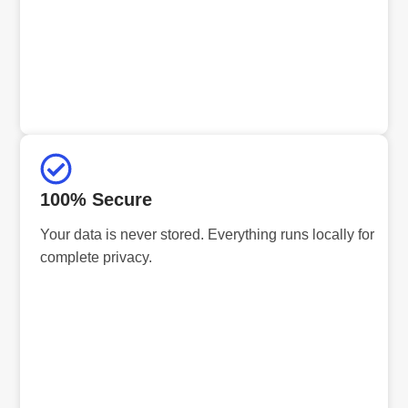
100% Secure
Your data is never stored. Everything runs locally for
complete privacy.