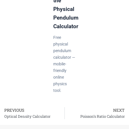
the
Physical
Pendulum
Calculator
Free
physical
pendulum
calculator —
mobile-
friendly
online
physics
tool.
PREVIOUS
NEXT
Prev
Optical Density Calculator
Poisson’s Ratio Calculator