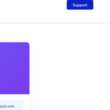
Support
sults with