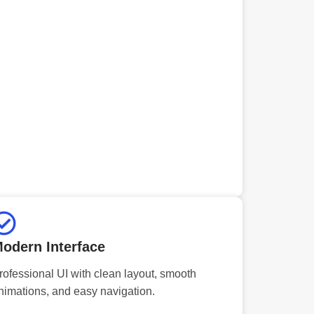
odern Interface
rofessional UI with clean layout, smooth
nimations, and easy navigation.