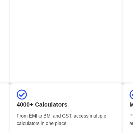
4000+ Calculators
M
From EMI to BMI and GST, access multiple
P
calculators in one place.
a