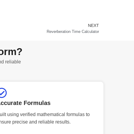
NEXT
Next
Reverberation Time Calculator
form?
nd reliable
ccurate Formulas
uilt using verified mathematical formulas to
nsure precise and reliable results.