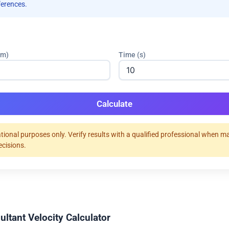
ferences.
(m)
Time (s)
Calculate
tional purposes only. Verify results with a qualified professional when m
ecisions.
ultant Velocity Calculator