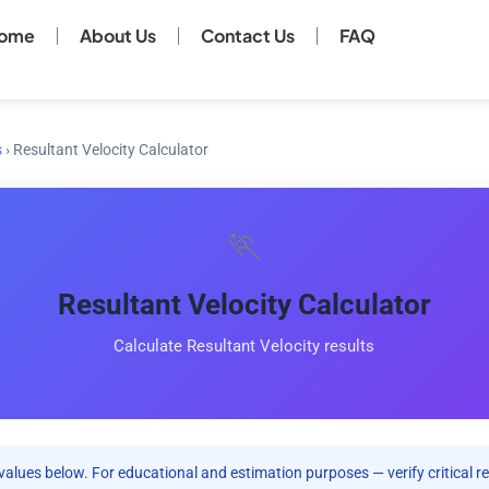
ome
About Us
Contact Us
FAQ
s
›
Resultant Velocity Calculator
🏃
Resultant Velocity Calculator
Calculate Resultant Velocity results
values below. For educational and estimation purposes — verify critical re