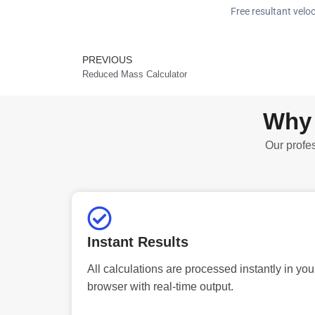
Free resultant veloc
PREVIOUS
Prev
Reduced Mass Calculator
Why 
Our profes
Instant Results
All calculations are processed instantly in you
browser with real-time output.