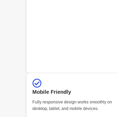
Mobile Friendly
Fully responsive design works smoothly on
desktop, tablet, and mobile devices.