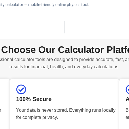
ity calculator — mobile-friendly online physics tool.
Choose Our Calculator Plat
sional calculator tools are designed to provide accurate, fast, a
results for financial, health, and everyday calculations.
100% Secure
A
r
Your data is never stored. Everything runs locally
B
for complete privacy.
e