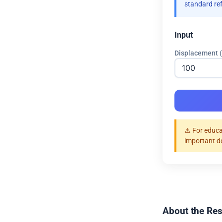
standard re
Input
Displacement 
⚠️ For educa
important d
About the Res