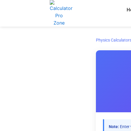
Skip
H
to
content
Physics Calculator
Note:
Enter 