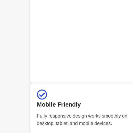
Mobile Friendly
Fully responsive design works smoothly on
desktop, tablet, and mobile devices.