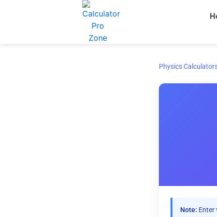
Skip
H
to
content
Physics Calculator
Note:
Enter 