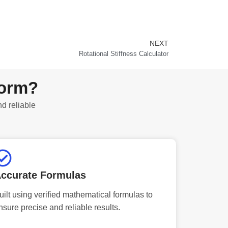
NEXT
Next
Rotational Stiffness Calculator
form?
nd reliable
ccurate Formulas
uilt using verified mathematical formulas to
nsure precise and reliable results.