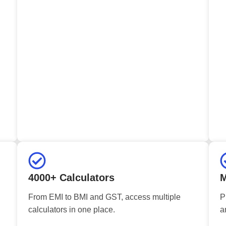
4000+ Calculators
M
From EMI to BMI and GST, access multiple
P
calculators in one place.
a