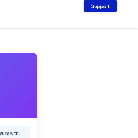
Support
sults with