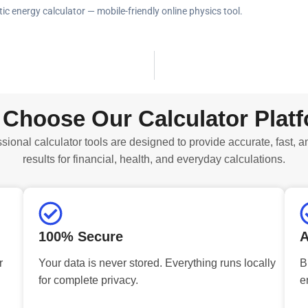
tic energy calculator — mobile-friendly online physics tool.
Choose Our Calculator Plat
sional calculator tools are designed to provide accurate, fast, a
results for financial, health, and everyday calculations.
100% Secure
A
r
Your data is never stored. Everything runs locally
B
for complete privacy.
e