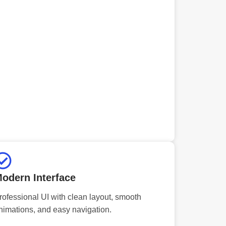
odern Interface
rofessional UI with clean layout, smooth
nimations, and easy navigation.