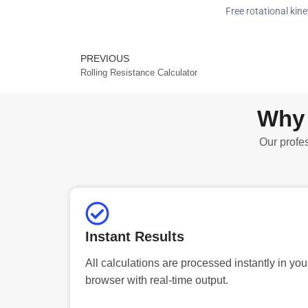
Free rotational kine
PREVIOUS
Prev
Rolling Resistance Calculator
Why 
Our profes
Instant Results
All calculations are processed instantly in you
browser with real-time output.