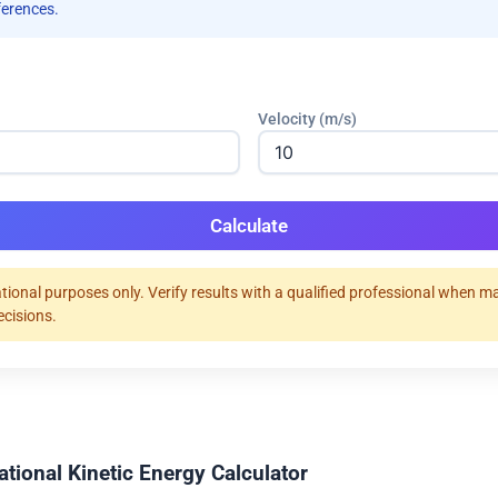
ferences.
Velocity (m/s)
Calculate
tional purposes only. Verify results with a qualified professional when m
ecisions.
ational Kinetic Energy Calculator