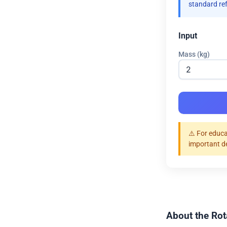
standard re
Input
Mass (kg)
⚠️ For educa
important d
About the Rot