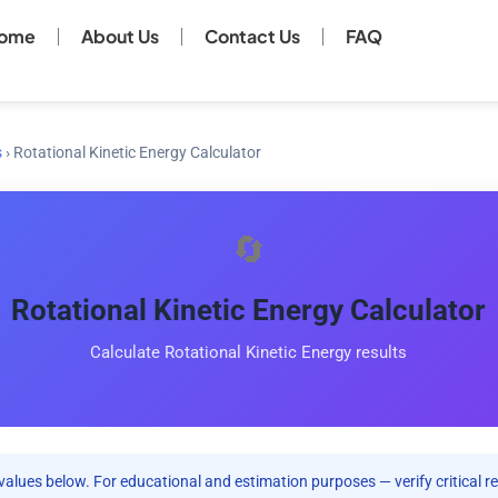
ome
About Us
Contact Us
FAQ
s
›
Rotational Kinetic Energy Calculator
🔄
Rotational Kinetic Energy Calculator
Calculate Rotational Kinetic Energy results
values below. For educational and estimation purposes — verify critical re