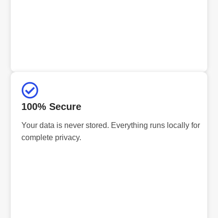
100% Secure
Your data is never stored. Everything runs locally for
complete privacy.