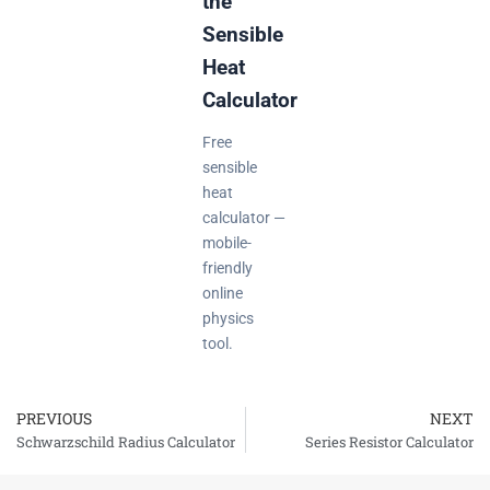
the
Sensible
Heat
Calculator
Free
sensible
heat
calculator —
mobile-
friendly
online
physics
tool.
PREVIOUS
NEXT
Prev
Schwarzschild Radius Calculator
Series Resistor Calculator