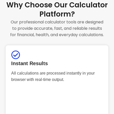
Why Choose Our Calculator
Platform?
Our professional calculator tools are designed
to provide accurate, fast, and reliable results
for financial, health, and everyday calculations.
Instant Results
All calculations are processed instantly in your
browser with real-time output.