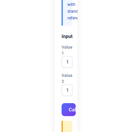
with
standard
references.
Input
Value
1
Value
2
Calculate