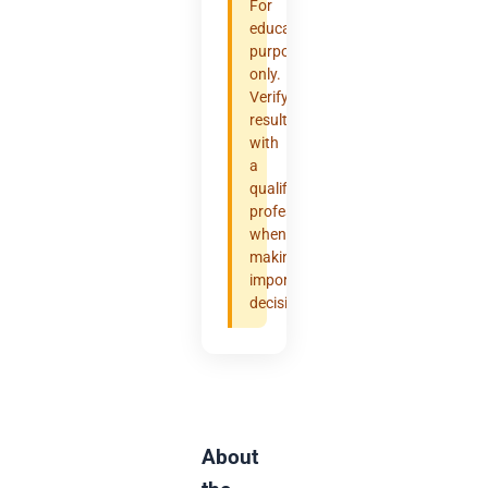
For
educational
purposes
only.
Verify
results
with
a
qualified
professional
when
making
important
decisions.
About