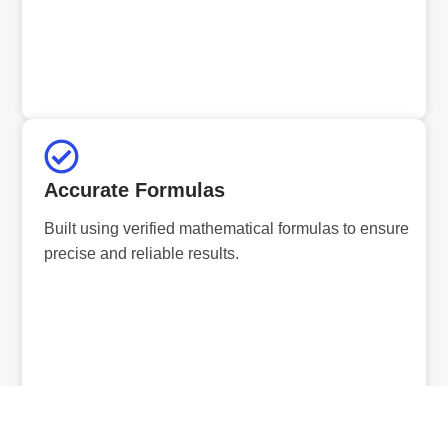
Accurate Formulas
Built using verified mathematical formulas to ensure
precise and reliable results.