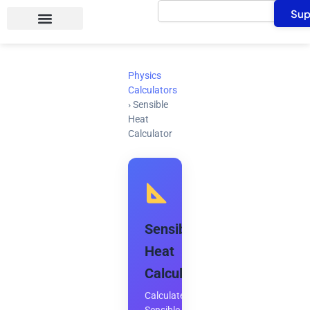
Search
Skip
Sup
to
content
Physics
Calculators
›
Sensible
Heat
Calculator
Sensible
Heat
Calculator
Calculate