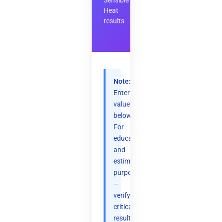
Sensible
Heat
results
Note:
Enter
values
below.
For
educational
and
estimation
purposes
—
verify
critical
results