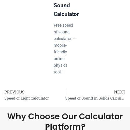
Sound
Calculator
Free speed
of sound
calculator —
mobile-
friendly
online
physics
tool.
PREVIOUS
NEXT
Prev
Speed of Light Calculator
Speed of Sound in Solids Calculator
Why Choose Our Calculator
Platform?