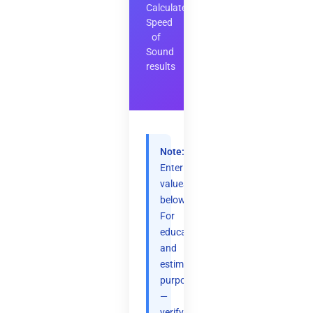
Calculate
Speed
of
Sound
results
Note:
Enter
values
below.
For
educational
and
estimation
purposes
—
verify