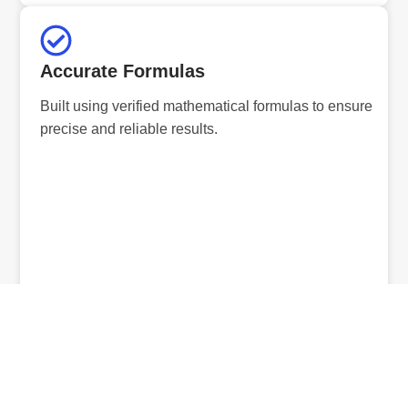
Accurate Formulas
Built using verified mathematical formulas to ensure
precise and reliable results.