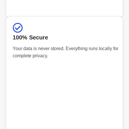
100% Secure
Your data is never stored. Everything runs locally for
complete privacy.