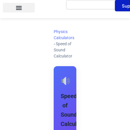
Search
Skip
Sup
to
content
Physics
Calculators
›
Speed of
Sound
Calculator
Speed
of
Sound
Calculator