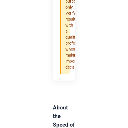
purposes
only.
Verify
results
with
a
qualified
professional
when
making
important
decisions.
About
the
Speed of