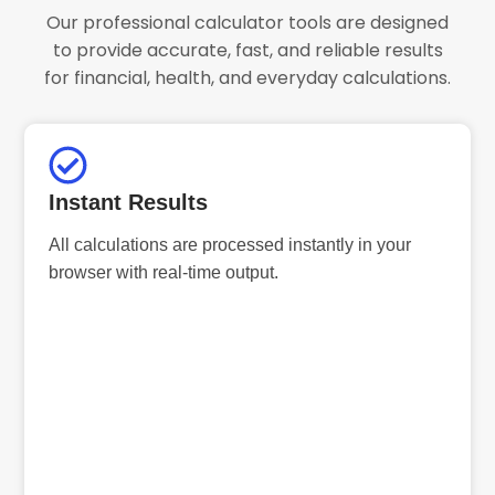
Our professional calculator tools are designed
to provide accurate, fast, and reliable results
for financial, health, and everyday calculations.
Instant Results
All calculations are processed instantly in your
browser with real-time output.