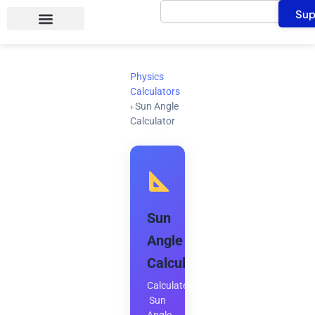
Search
Skip
Sup
to
content
Physics
Calculators
›
Sun Angle
Calculator
Sun
Angle
Calculator
Calculate
Sun