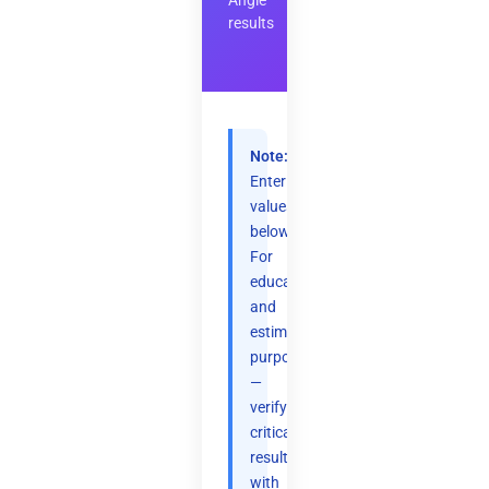
Angle
results
Note:
Enter
values
below.
For
educational
and
estimation
purposes
—
verify
critical
results
with