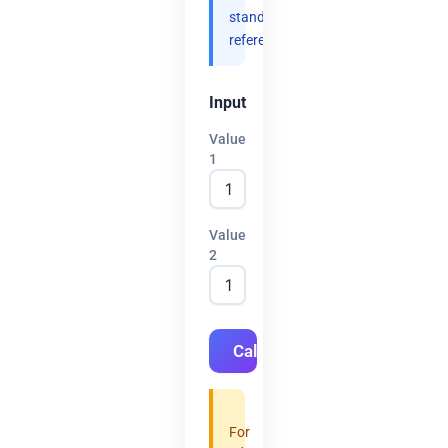
standard
references.
Input
Value
1
Value
2
Calculate
For