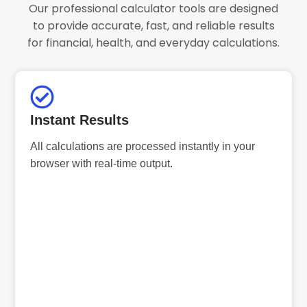
Our professional calculator tools are designed
to provide accurate, fast, and reliable results
for financial, health, and everyday calculations.
Instant Results
All calculations are processed instantly in your
browser with real-time output.