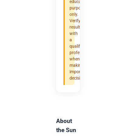
educational
purposes
only.
Verify
results
with
a
qualified
professional
when
making
important
decisions.
About
the Sun