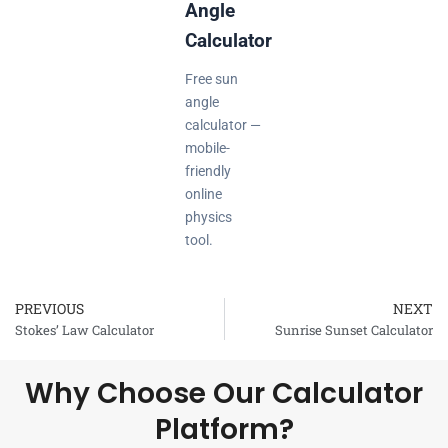
Angle
Calculator
Free sun
angle
calculator —
mobile-
friendly
online
physics
tool.
PREVIOUS
NEXT
Prev
Stokes’ Law Calculator
Sunrise Sunset Calculator
Why Choose Our Calculator
Platform?