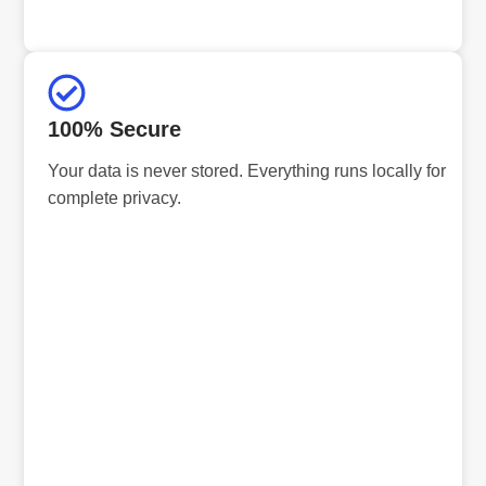
100% Secure
Your data is never stored. Everything runs locally for
complete privacy.