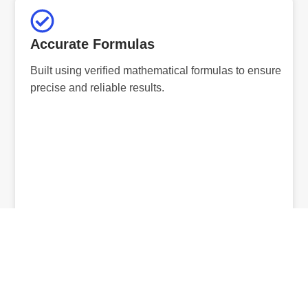
Accurate Formulas
Built using verified mathematical formulas to ensure
precise and reliable results.