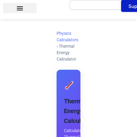
Search
Skip
Sup
to
content
Physics
Calculators
›
Thermal
Energy
Calculator
Thermal
Energy
Calculator
Calculate