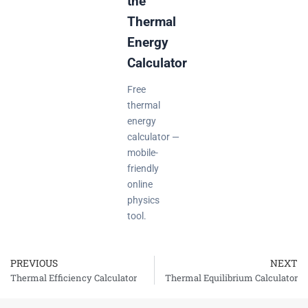
the
Thermal
Energy
Calculator
Free
thermal
energy
calculator —
mobile-
friendly
online
physics
tool.
PREVIOUS
NEXT
Prev
Thermal Efficiency Calculator
Thermal Equilibrium Calculator