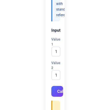
with
standard
references.
Input
Value
1
Value
2
Calculate