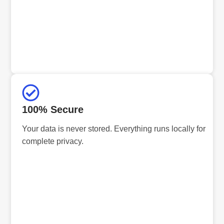
100% Secure
Your data is never stored. Everything runs locally for
complete privacy.