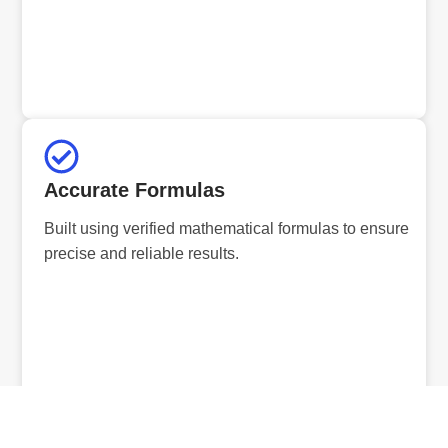
Accurate Formulas
Built using verified mathematical formulas to ensure
precise and reliable results.