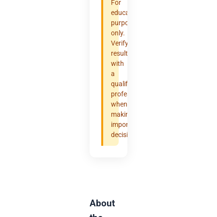
For
educational
purposes
only.
Verify
results
with
a
qualified
professional
when
making
important
decisions.
About