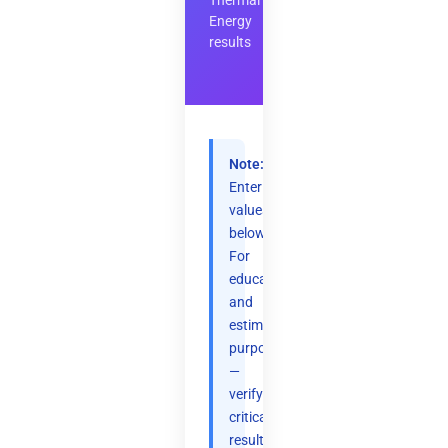
Thermal
Energy
results
Note:
Enter
values
below.
For
educational
and
estimation
purposes
—
verify
critical
results