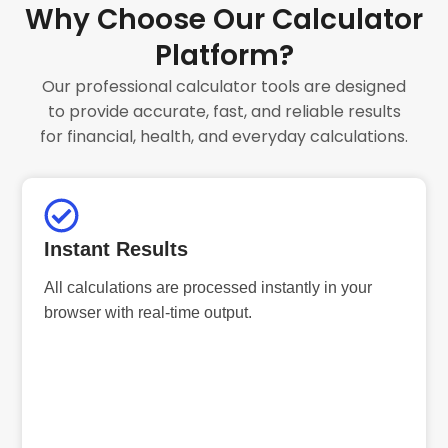
Why Choose Our Calculator
Platform?
Our professional calculator tools are designed
to provide accurate, fast, and reliable results
for financial, health, and everyday calculations.
Instant Results
All calculations are processed instantly in your
browser with real-time output.