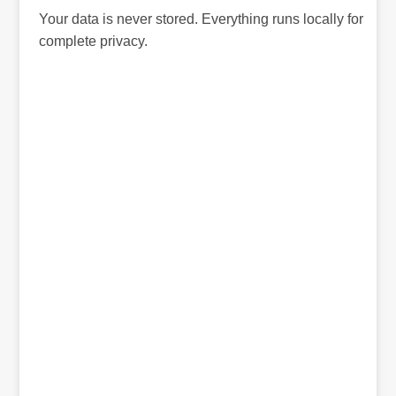
Your data is never stored. Everything runs locally for
complete privacy.