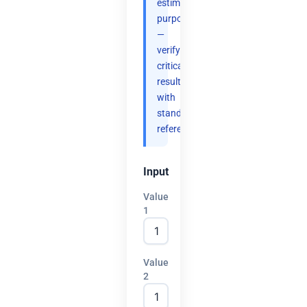
estimation
purposes
—
verify
critical
results
with
standard
references.
Input
Value
1
Value
2