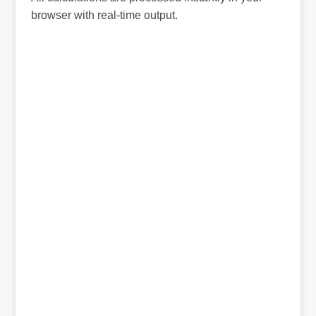
browser with real-time output.