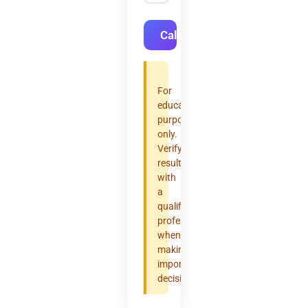
Calculate
For
educational
purposes
only.
Verify
results
with
a
qualified
professional
when
making
important
decisions.