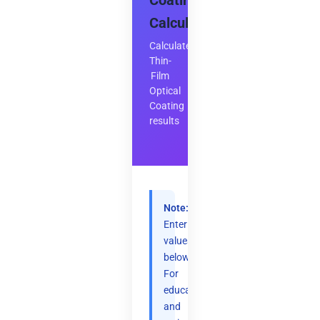
Coating
Calculator
Calculate
Thin-
Film
Optical
Coating
results
Note:
Enter
values
below.
For
educational
and