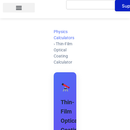
Search
Skip
Sup
to
content
Physics
Calculators
›
Thin-Film
Optical
Coating
Calculator
Thin-
Film
Optical