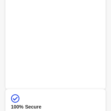
100% Secure