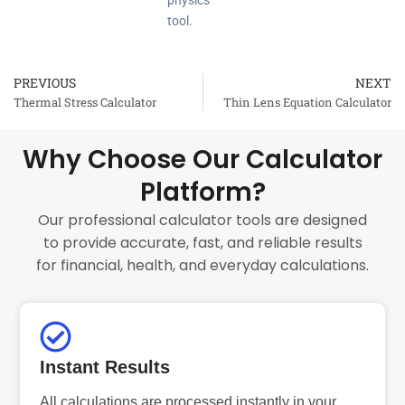
physics
tool.
PREVIOUS
NEXT
Prev
Thermal Stress Calculator
Thin Lens Equation Calculator
Why Choose Our Calculator
Platform?
Our professional calculator tools are designed
to provide accurate, fast, and reliable results
for financial, health, and everyday calculations.
Instant Results
All calculations are processed instantly in your