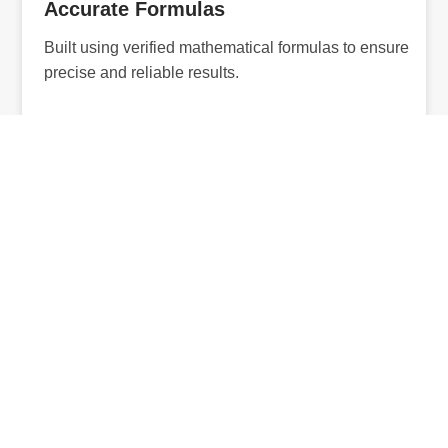
Accurate Formulas
Built using verified mathematical formulas to ensure
precise and reliable results.