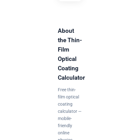
About
the Thin-
Film
Optical
Coating
Calculator
Free thin-
film optical
coating
calculator —
mobile-
friendly
online