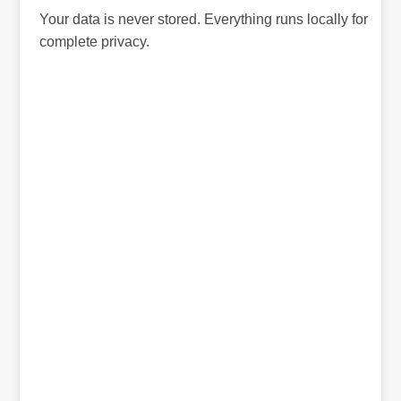
Your data is never stored. Everything runs locally for
complete privacy.