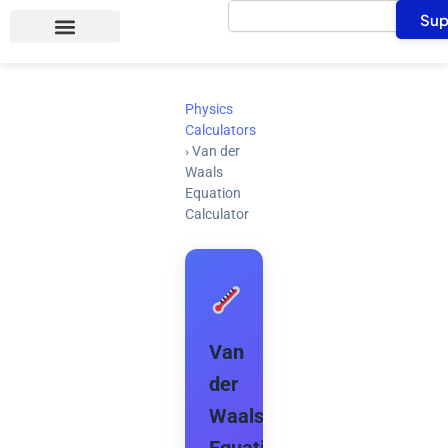
Search
Skip
Sup
to
content
Physics
Calculators
›
Van der
Waals
Equation
Calculator
Van
der
Waals