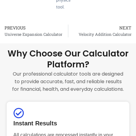
physics
tool.
PREVIOUS
NEXT
Prev
Universe Expansion Calculator
Velocity Addition Calculator
Why Choose Our Calculator
Platform?
Our professional calculator tools are designed
to provide accurate, fast, and reliable results
for financial, health, and everyday calculations.
Instant Results
All calculations are processed instantly in your