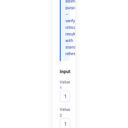
estimation
purposes
—
verify
critical
results
with
standard
references.
Input
Value
1
Value
2