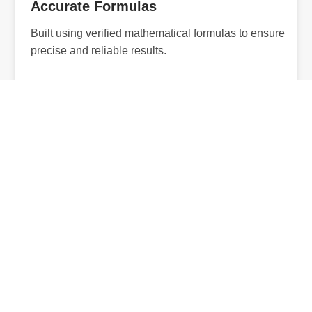
Accurate Formulas
Built using verified mathematical formulas to ensure
precise and reliable results.