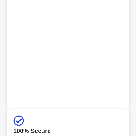
100% Secure