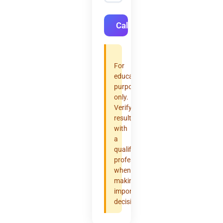
Calculate
For
educational
purposes
only.
Verify
results
with
a
qualified
professional
when
making
important
decisions.