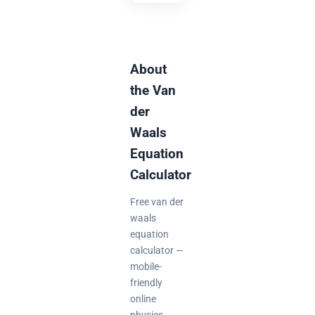
About
the Van
der
Waals
Equation
Calculator
Free van der
waals
equation
calculator —
mobile-
friendly
online