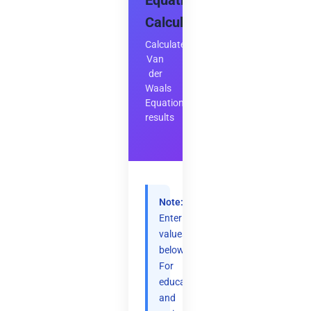
Equation
Calculator
Calculate
Van
der
Waals
Equation
results
Note:
Enter
values
below.
For
educational
and