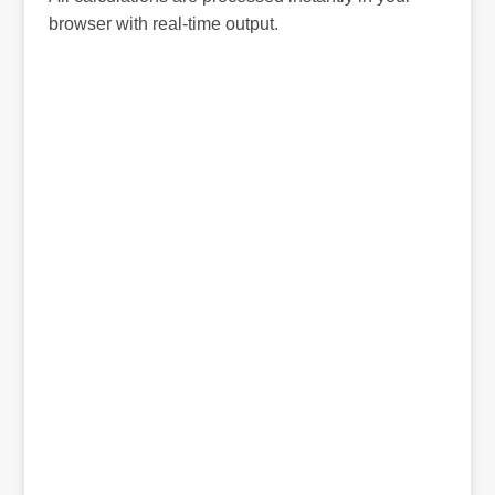
browser with real-time output.