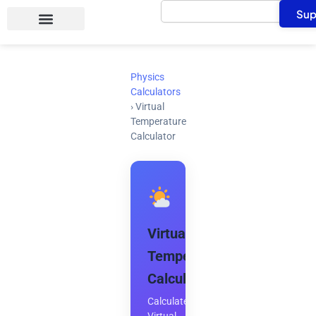
Search
Skip
Sup
to
content
Physics
Calculators
›
Virtual
Temperature
Calculator
Virtual
Temperature
Calculator
Calculate