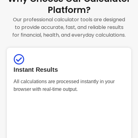
Platform?
Our professional calculator tools are designed
to provide accurate, fast, and reliable results
for financial, health, and everyday calculations.
Instant Results
All calculations are processed instantly in your
browser with real-time output.