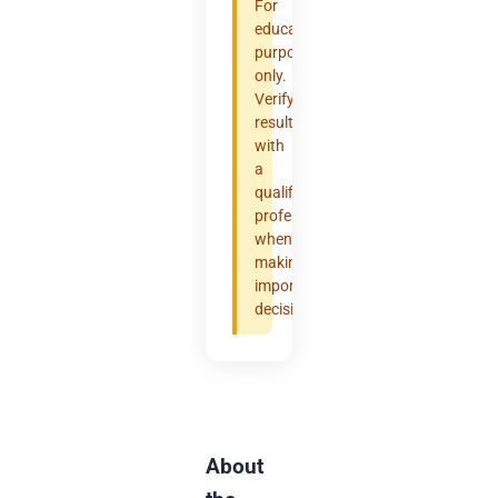
For
educational
purposes
only.
Verify
results
with
a
qualified
professional
when
making
important
decisions.
About