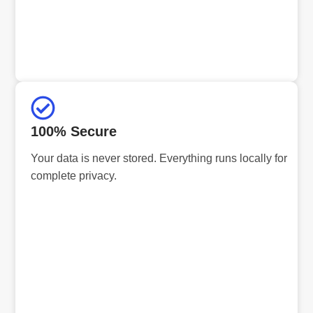
100% Secure
Your data is never stored. Everything runs locally for
complete privacy.