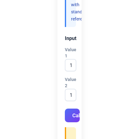
with
standard
references.
Input
Value
1
Value
2
Calculate