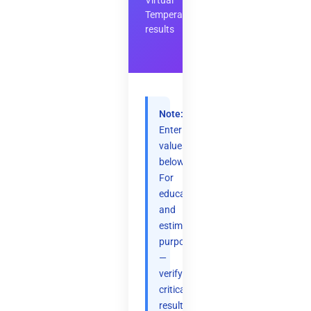
Virtual
Temperature
results
Note:
Enter
values
below.
For
educational
and
estimation
purposes
—
verify
critical
results