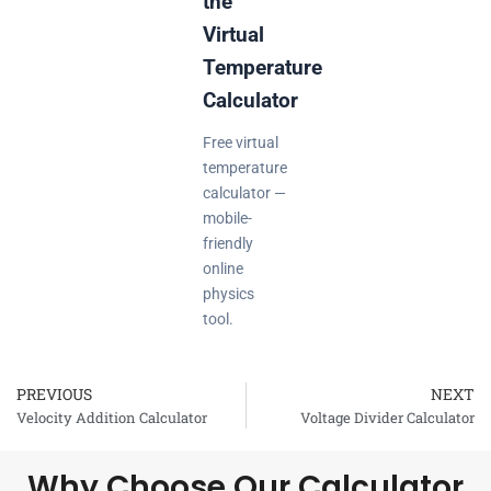
the
Virtual
Temperature
Calculator
Free virtual
temperature
calculator —
mobile-
friendly
online
physics
tool.
PREVIOUS
NEXT
Prev
Velocity Addition Calculator
Voltage Divider Calculator
Why Choose Our Calculator