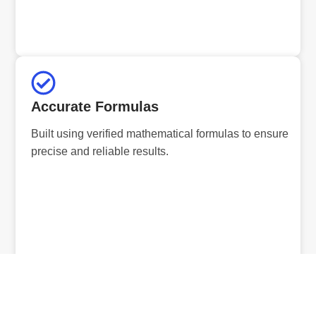
Accurate Formulas
Built using verified mathematical formulas to ensure
precise and reliable results.