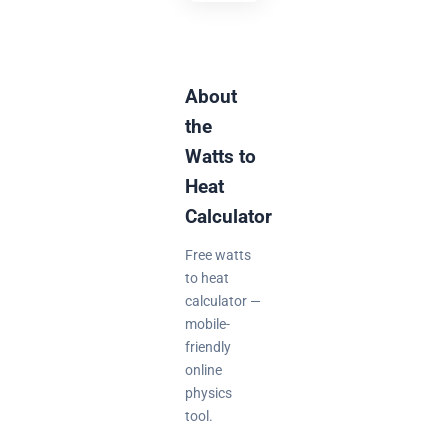
About
the
Watts to
Heat
Calculator
Free watts
to heat
calculator —
mobile-
friendly
online
physics
tool.