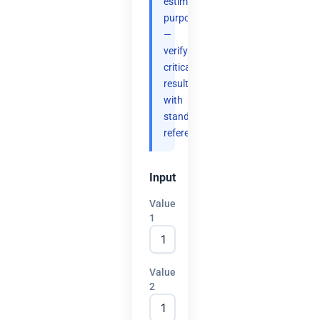
estimation
purposes
—
verify
critical
results
with
standard
references.
Input
Value
1
Value
2