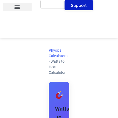
Search
Skip
Support
to
content
Physics
Calculators
›
Watts to
Heat
Calculator
Watts
to