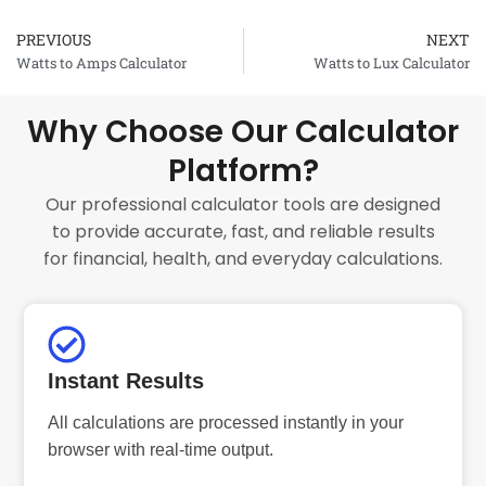
PREVIOUS
NEXT
Prev
Watts to Amps Calculator
Watts to Lux Calculator
Why Choose Our Calculator
Platform?
Our professional calculator tools are designed
to provide accurate, fast, and reliable results
for financial, health, and everyday calculations.
Instant Results
All calculations are processed instantly in your
browser with real-time output.