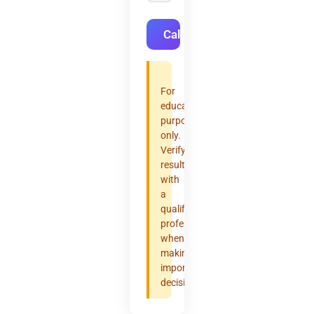
Calculate
For
educational
purposes
only.
Verify
results
with
a
qualified
professional
when
making
important
decisions.