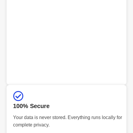
100% Secure
Your data is never stored. Everything runs locally for
complete privacy.