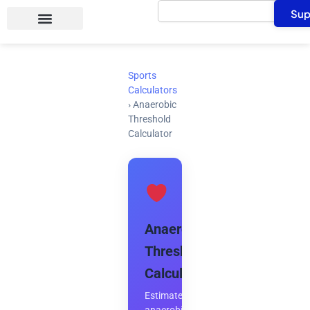
Search
Skip
Sup
to
content
Sports
Calculators
›
Anaerobic
Threshold
Calculator
Anaerobic
Threshold
Calculator
Estimate