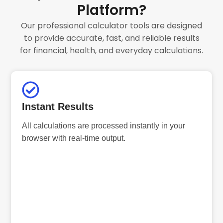
Platform?
Our professional calculator tools are designed
to provide accurate, fast, and reliable results
for financial, health, and everyday calculations.
Instant Results
All calculations are processed instantly in your
browser with real-time output.