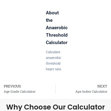
About
the
Anaerobic
Threshold
Calculator
Calculate
anaerobic
threshold
heart rate.
PREVIOUS
NEXT
Prev
Age Grade Calculator
Ape Index Calculator
Why Choose Our Calculator