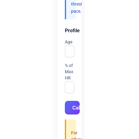
threshold
pace.
Profile
Age
% of
Max
HR
Calculate
For