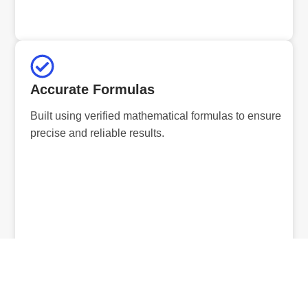
Accurate Formulas
Built using verified mathematical formulas to ensure
precise and reliable results.