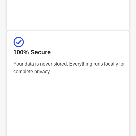
100% Secure
Your data is never stored. Everything runs locally for
complete privacy.