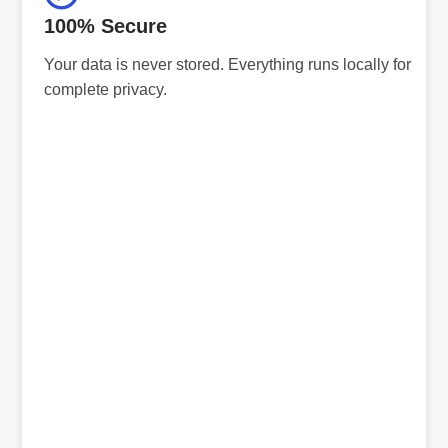
100% Secure
Your data is never stored. Everything runs locally for
complete privacy.