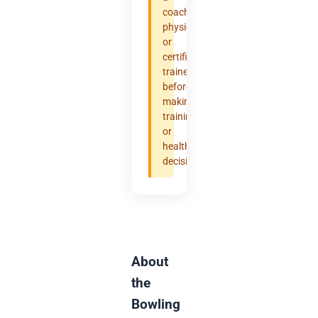
coach,
physician,
or
certified
trainer
before
making
training
or
health
decisions.
About
the
Bowling