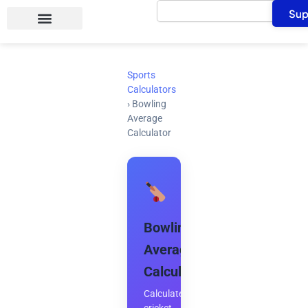
Search
Skip
Sup
to
content
Sports
Calculators
›
Bowling
Average
Calculator
Bowling
Average
Calculator
Calculate