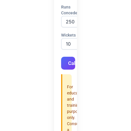
Runs
Conceded
Wickets
Calculate
For
educational
and
training
purposes
only.
Consult
a