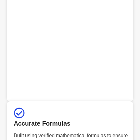
Accurate Formulas
Built using verified mathematical formulas to ensure