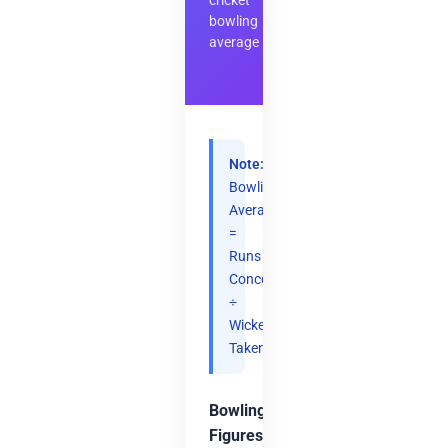
cricket
bowling
average
Note:
Bowling
Average
=
Runs
Conceded
÷
Wickets
Taken.
Bowling
Figures