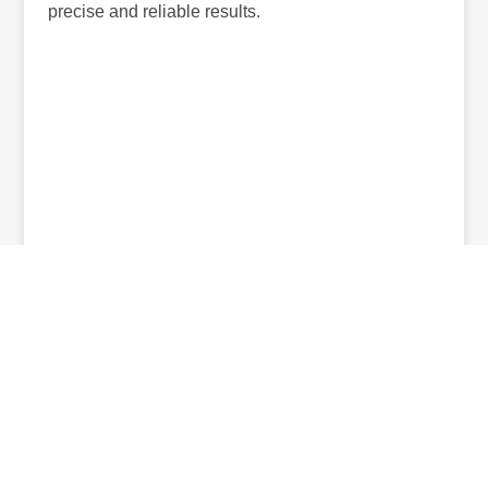
precise and reliable results.