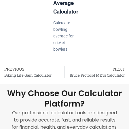
Average
Calculator
Calculate
bowling
average for
cricket
bowlers.
PREVIOUS
NEXT
Prev
Biking Life Gain Calculator
Bruce Protocol METs Calculator
Why Choose Our Calculator
Platform?
Our professional calculator tools are designed
to provide accurate, fast, and reliable results
for financial, health, and everyday calculations.