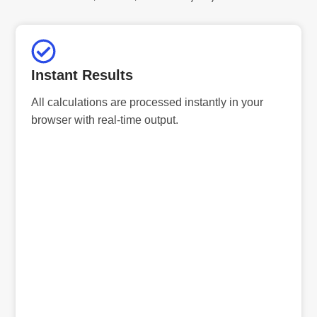
Instant Results
All calculations are processed instantly in your
browser with real-time output.