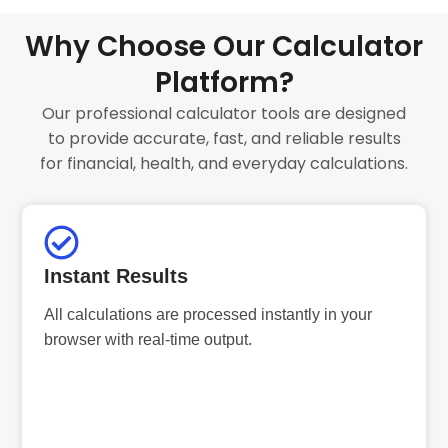
Why Choose Our Calculator
Platform?
Our professional calculator tools are designed
to provide accurate, fast, and reliable results
for financial, health, and everyday calculations.
Instant Results
All calculations are processed instantly in your
browser with real-time output.