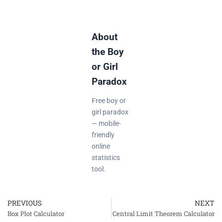
About
the Boy
or Girl
Paradox
Free boy or
girl paradox
— mobile-
friendly
online
statistics
tool.
PREVIOUS
NEXT
Prev
Box Plot Calculator
Central Limit Theorem Calculator