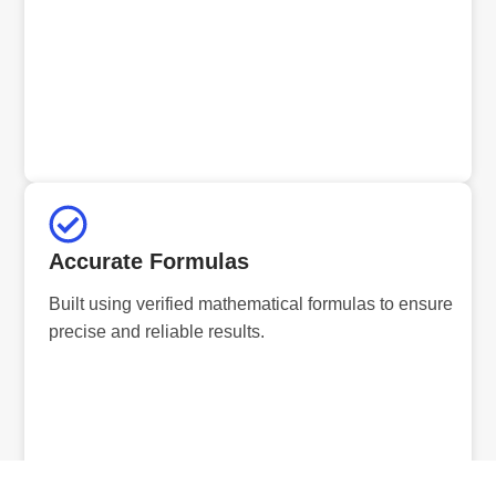
Accurate Formulas
Built using verified mathematical formulas to ensure
precise and reliable results.