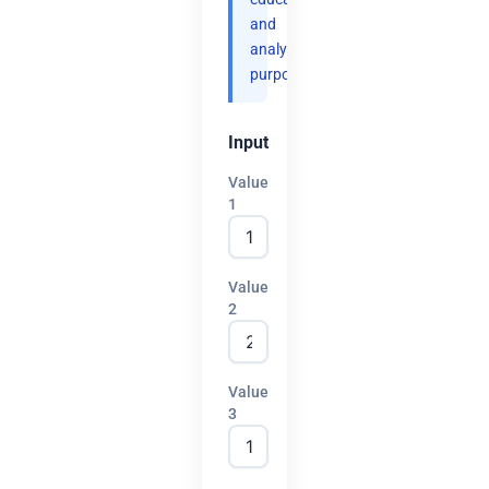
and
analytical
purposes.
Input
Value
1
Value
2
Value
3