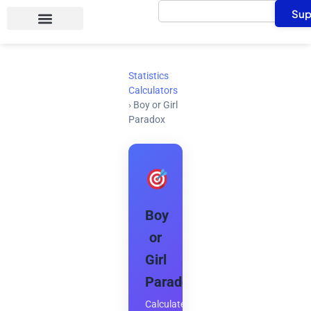
Search
Skip
Sup
to
content
Statistics
Calculators
›
Boy or Girl
Paradox
Boy
or
Girl
Paradox
Calculate