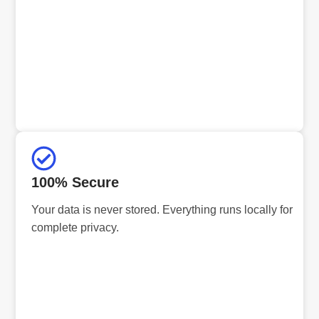
100% Secure
Your data is never stored. Everything runs locally for
complete privacy.