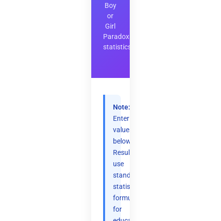
Boy
or
Girl
Paradox
statistics
Note:
Enter
values
below.
Results
use
standard
statistical
formulas
for
educational