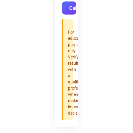
Calculate
For
educational
purposes
only.
Verify
results
with
a
qualified
professional
when
making
important
decisions.