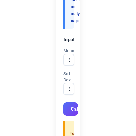
and
analytical
purposes.
Input
Mean
Std
Dev
Calculate
For