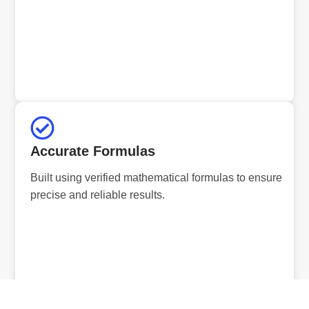
Accurate Formulas
Built using verified mathematical formulas to ensure
precise and reliable results.