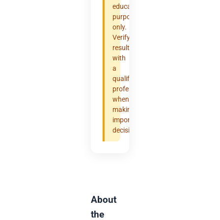
educational
purposes
only.
Verify
results
with
a
qualified
professional
when
making
important
decisions.
About
the