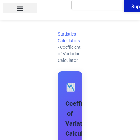
Search
Skip
Sup
to
content
Statistics
Calculators
›
Coefficient
of Variation
Calculator
Coefficient
of
Variation
Calculator