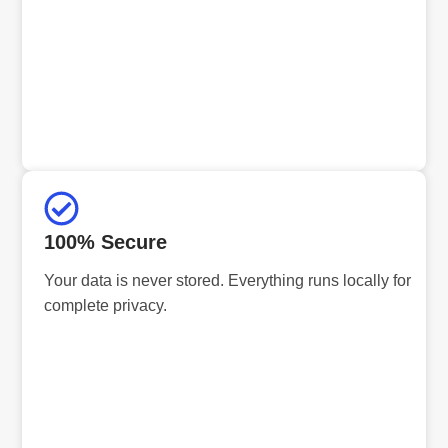
100% Secure
Your data is never stored. Everything runs locally for
complete privacy.