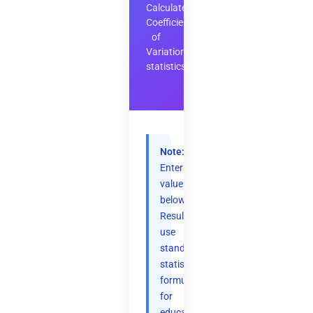
Calculate
Coefficient
of
Variation
statistics
Note:
Enter
values
below.
Results
use
standard
statistical
formulas
for
educational