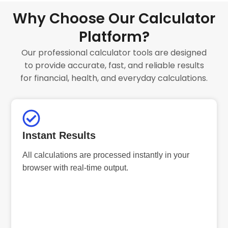
Why Choose Our Calculator
Platform?
Our professional calculator tools are designed
to provide accurate, fast, and reliable results
for financial, health, and everyday calculations.
Instant Results
All calculations are processed instantly in your
browser with real-time output.