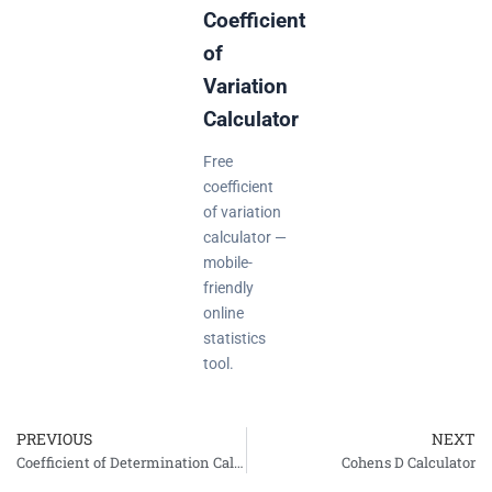
Coefficient
of
Variation
Calculator
Free
coefficient
of variation
calculator —
mobile-
friendly
online
statistics
tool.
PREVIOUS
NEXT
Prev
Coefficient of Determination Calculator (R-squared)
Cohens D Calculator