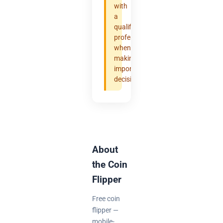
with
a
qualified
professional
when
making
important
decisions.
About
the Coin
Flipper
Free coin
flipper —
mobile-