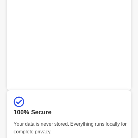
100% Secure
Your data is never stored. Everything runs locally for
complete privacy.