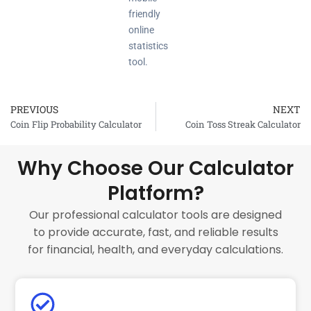
friendly
online
statistics
tool.
PREVIOUS
NEXT
Prev
Coin Flip Probability Calculator
Coin Toss Streak Calculator
Why Choose Our Calculator
Platform?
Our professional calculator tools are designed
to provide accurate, fast, and reliable results
for financial, health, and everyday calculations.