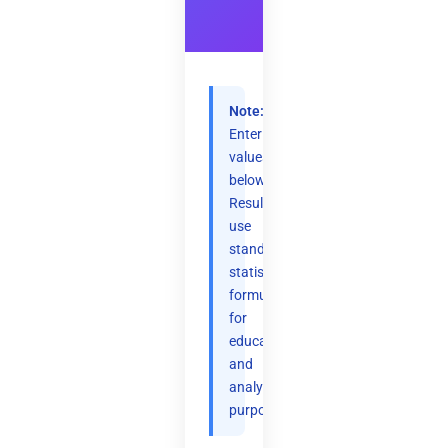
Note:
Enter
values
below.
Results
use
standard
statistical
formulas
for
educational
and
analytical
purposes.