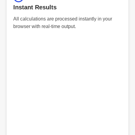
Instant Results
All calculations are processed instantly in your
browser with real-time output.