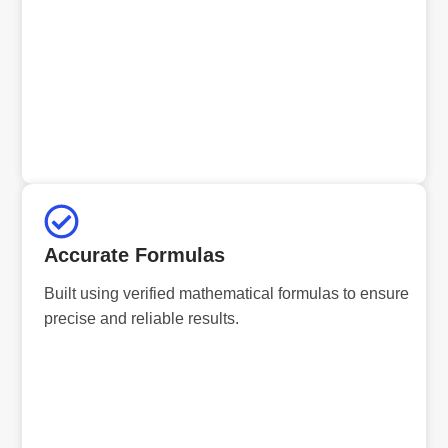
Accurate Formulas
Built using verified mathematical formulas to ensure
precise and reliable results.