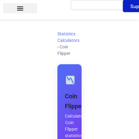
Search
Skip
Sup
to
content
Statistics
Calculators
›
Coin
Flipper
Coin
Flipper
Calculate
Coin
Flipper
statistics