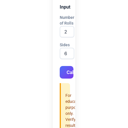
Input
Number
of Rolls
Sides
Calculate
For
educational
purposes
only.
Verify
results